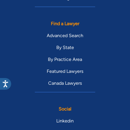
Find a Lawyer
Advanced Search
By State
By Practice Area
Featured Lawyers
Canada Lawyers
Social
Linkedin