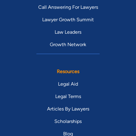
Call Answering For Lawyers
Lawyer Growth Summit
Law Leaders
Growth Network
Resources
Legal Aid
Legal Terms
Articles By Lawyers
Scholarships
Blog