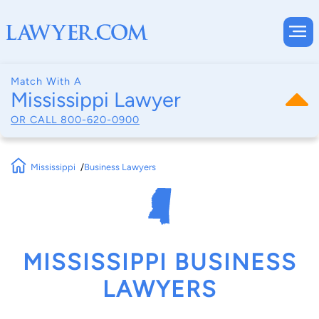
Match With A
Mississippi Lawyer
OR CALL
800-620-0900
Mississippi
Business Lawyers
MISSISSIPPI BUSINESS
LAWYERS