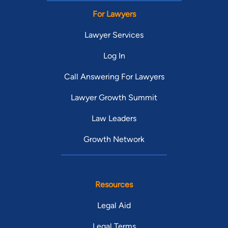
For Lawyers
Lawyer Services
Log In
Call Answering For Lawyers
Lawyer Growth Summit
Law Leaders
Growth Network
Resources
Legal Aid
Legal Terms