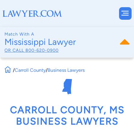
Match With A
Mississippi Lawyer
OR CALL
800-620-0900
/
Carroll County
/
Business Lawyers
CARROLL COUNTY, MS
BUSINESS LAWYERS