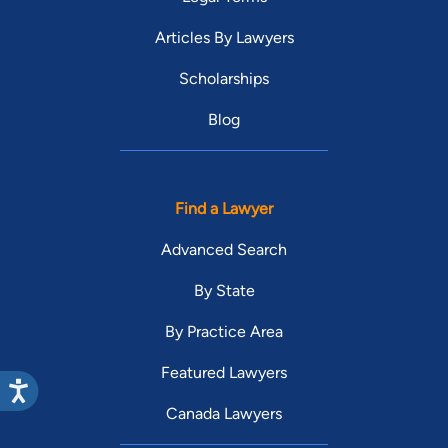
Articles By Lawyers
Scholarships
Blog
Find a Lawyer
Advanced Search
By State
By Practice Area
Featured Lawyers
Canada Lawyers