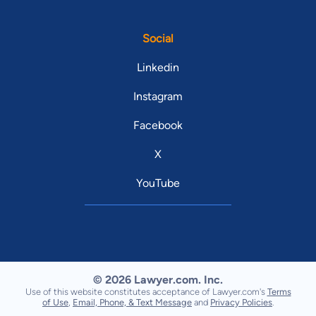
Social
Linkedin
Instagram
Facebook
X
YouTube
© 2026 Lawyer.com. Inc.
Use of this website constitutes acceptance of Lawyer.com's
Terms
of Use
,
Email, Phone, & Text Message
and
Privacy Policies
.