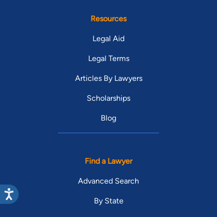
Resources
Legal Aid
Legal Terms
Articles By Lawyers
Scholarships
Blog
Find a Lawyer
Advanced Search
By State