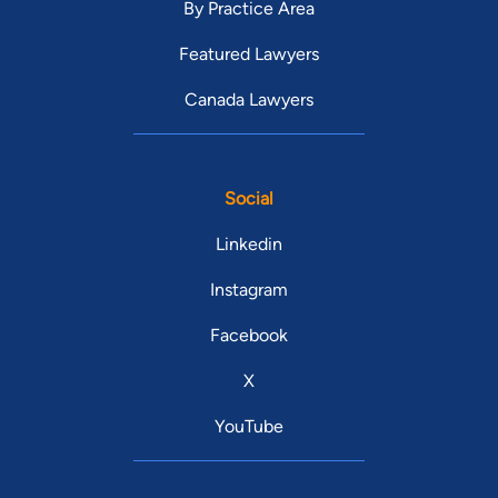
By Practice Area
Featured Lawyers
Canada Lawyers
Social
Linkedin
Instagram
Facebook
X
YouTube