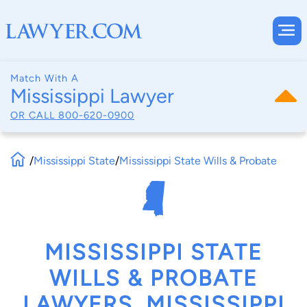
Match With A
Mississippi Lawyer
OR CALL
800-620-0900
/
Mississippi State
/
Mississippi State Wills & Probate
MISSISSIPPI STATE
WILLS & PROBATE
LAWYERS, MISSISSIPPI