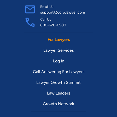
Email Us
support@corp.lawyer.com
Call Us
800-620-0900
For Lawyers
Lawyer Services
Log In
Call Answering For Lawyers
Lawyer Growth Summit
Law Leaders
Growth Network