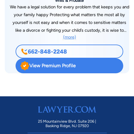
Wills & Probate
We have a legal solution for every problem that keeps you and
your family happy Protecting what matters the most all by
yourself is not easy and when it comes to sensitive matters
like a divorce or fighting your child’s custody, it is wise to
(more)
consult and hire a family law attorney. Lisa L. Meggs Attorney
at Law is one such trusted family court law attorney in
662-848-2248
Columbus, MS, that will help you face these situations with
strength and dignity.
View Premium Profile
25 Mountainview Blvd. Suite 206 |
Basking Ridge, NJ 07920