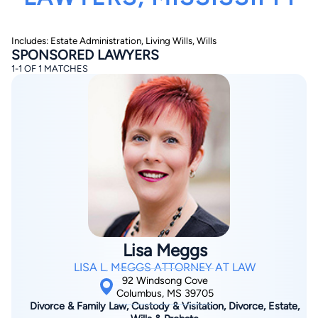
Includes: Estate Administration, Living Wills, Wills
SPONSORED LAWYERS
1-1 OF 1 MATCHES
By completing and submitting this form, I agree to
Lawyer.com
Terms of Use
and
Privacy Policy
including
the
Consent to Receive Automated Phone Calls and
Emails.
*
By checking this box, you affirm that you are 18 years or
older and agree to have a lawyer contact you. You
consent to receive emails, phone calls, and text
communication (including those made using an
automated system) regarding your claim, and you
understand that this authorization overrides any previous
registrations on a federal or state Do Not Call registry.
Lisa Meggs
Message and data rates may apply, and you can opt out
at any time by replying STOP.
LISA L. MEGGS ATTORNEY AT LAW
92 Windsong Cove
Columbus, MS 39705
Find Your Match
Divorce & Family Law, Custody & Visitation, Divorce, Estate,