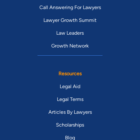
Call Answering For Lawyers
Lawyer Growth Summit
Law Leaders
Growth Network
Resources
Legal Aid
Legal Terms
Articles By Lawyers
Scholarships
Blog