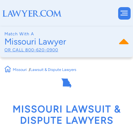
Match With A
Missouri Lawyer
OR CALL
800-620-0900
Missouri
Lawsuit & Dispute Lawyers
MISSOURI LAWSUIT &
DISPUTE LAWYERS