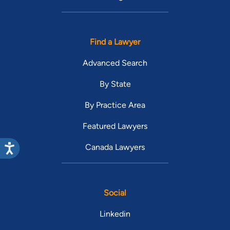
Find a Lawyer
Advanced Search
By State
By Practice Area
Featured Lawyers
Canada Lawyers
Social
Linkedin