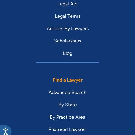
Legal Aid
Legal Terms
Articles By Lawyers
Scholarships
Blog
Find a Lawyer
Advanced Search
By State
By Practice Area
Featured Lawyers