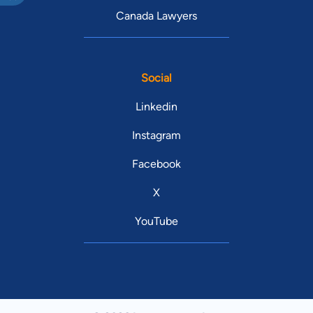
Canada Lawyers
Social
Linkedin
Instagram
Facebook
X
YouTube