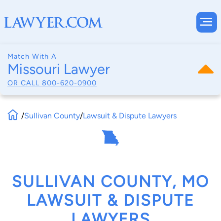
Match With A
Missouri Lawyer
OR CALL
800-620-0900
/
Sullivan County
/
Lawsuit & Dispute Lawyers
SULLIVAN COUNTY, MO
LAWSUIT & DISPUTE
LAWYERS