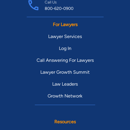
Call Us
800-620-0900
For Lawyers
Lawyer Services
Log In
Call Answering For Lawyers
Lawyer Growth Summit
Law Leaders
Growth Network
Resources