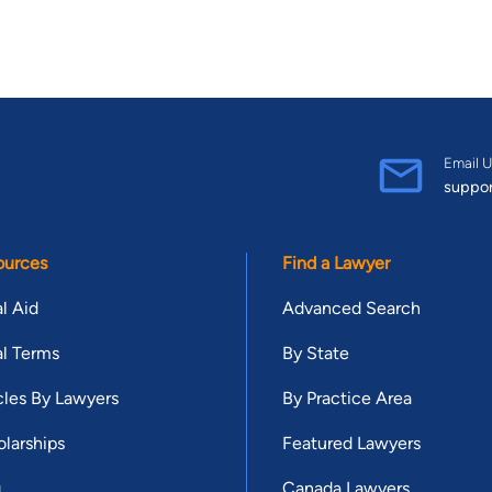
Email U
suppo
ources
Find a Lawyer
l Aid
Advanced Search
l Terms
By State
cles By Lawyers
By Practice Area
larships
Featured Lawyers
g
Canada Lawyers