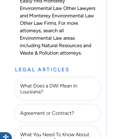
Easily find Monterey
Environmental Law Other Lawyers
and Monterey Environmental Law
Other Law Firms. For more
attorneys, search all
Environmental Law
areas
including
Natural Resources
and
Waste & Pollution
attorneys.
LEGAL ARTICLES
What Does a DWI Mean In
Louisiana?
Agreement or Contract?
What You Need To Know About