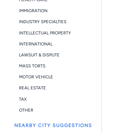
IMMIGRATION
INDUSTRY SPECIALTIES
INTELLECTUAL PROPERTY
INTERNATIONAL
LAWSUIT & DISPUTE
MASS TORTS
MOTOR VEHICLE
REAL ESTATE
TAX
OTHER
NEARBY CITY SUGGESTIONS