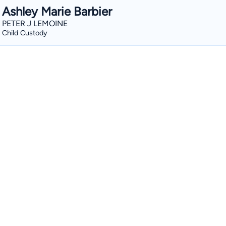
Ashley Marie Barbier
PETER J LEMOINE
Child Custody