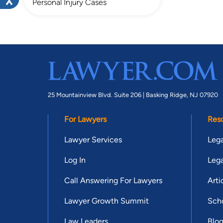
Personal Injury Cases
25 Mountainview Blvd. Suite 206 |
Basking Ridge, NJ 07920
For Lawyers
Res
Lawyer Services
Lega
Log In
Lega
Call Answering For Lawyers
Arti
Lawyer Growth Summit
Scho
Law Leaders
Blo