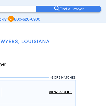
Find A Lawyer
ckly?
800-620-0900
WYERS, LOUISIANA
yer.
1-2 OF 2 MATCHES
VIEW PROFILE