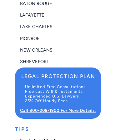
BATON ROUGE
LAFAYETTE
LAKE CHARLES
MONROE
NEW ORLEANS
SHREVEPORT
LEGAL PROTECTION PLAN
Unlimited Free Consultations
Free Last Will & Testaments
Experienced U.S. Lawyers
25% Off Hourly Fees
Call 800-209-1900 For More Details.
TIPS