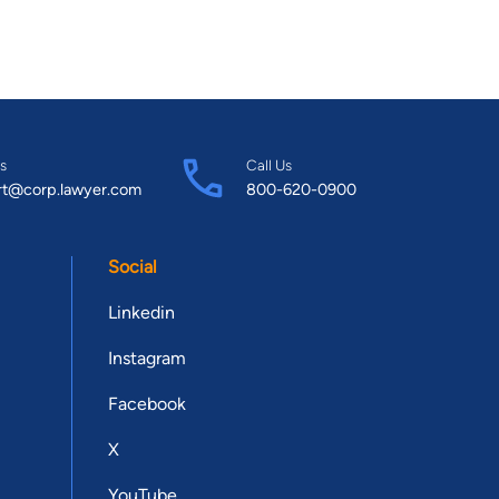
s
Call Us
rt@corp.lawyer.com
800-620-0900
Social
Linkedin
Instagram
Facebook
X
YouTube