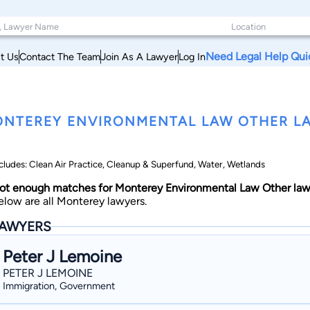
Need Legal Help Qui
t Us
Contact The Team
Join As A Lawyer
Log In
NTEREY ENVIRONMENTAL LAW OTHER LA
cludes: Clean Air Practice, Cleanup & Superfund, Water, Wetlands
ot enough matches for Monterey Environmental Law Other law
elow are all Monterey lawyers.
AWYERS
Peter J Lemoine
PETER J LEMOINE
Immigration, Government