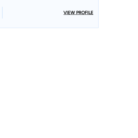
VIEW PROFILE