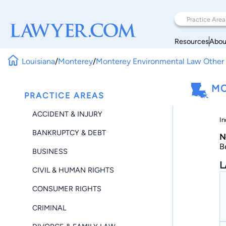
Resources
Abou
Louisiana
/
Monterey
/
Monterey Environmental Law Other
MO
PRACTICE AREAS
ACCIDENT & INJURY
In
BANKRUPTCY & DEBT
N
B
BUSINESS
L
CIVIL & HUMAN RIGHTS
CONSUMER RIGHTS
CRIMINAL