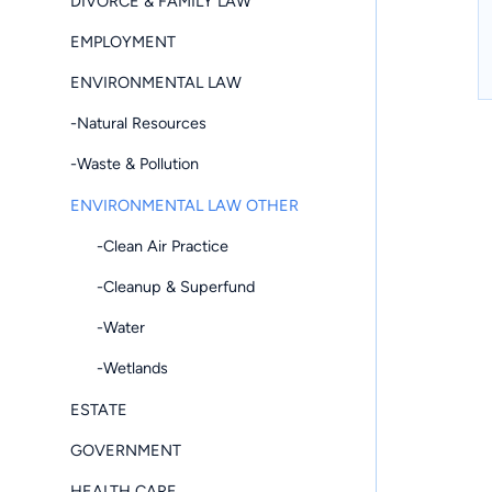
DIVORCE & FAMILY LAW
EMPLOYMENT
ENVIRONMENTAL LAW
-Natural Resources
-Waste & Pollution
ENVIRONMENTAL LAW OTHER
-Clean Air Practice
-Cleanup & Superfund
-Water
-Wetlands
ESTATE
GOVERNMENT
HEALTH CARE