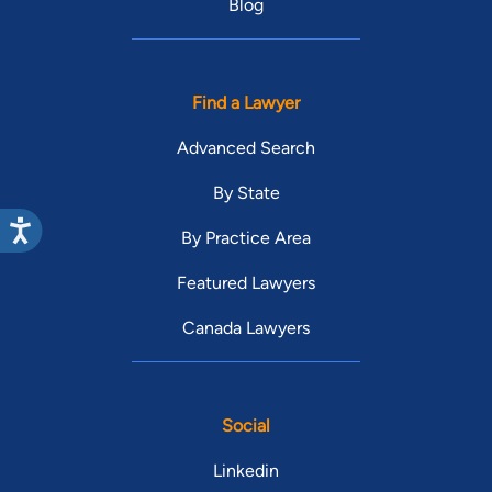
Blog
Find a Lawyer
Advanced Search
By State
By Practice Area
Featured Lawyers
Canada Lawyers
Social
Linkedin