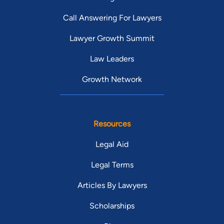
Call Answering For Lawyers
Lawyer Growth Summit
Law Leaders
Growth Network
Resources
Legal Aid
Legal Terms
Articles By Lawyers
Scholarships