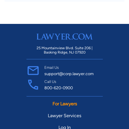
25 Mountainview Blvd. Suite 206 |
Basking Ridge, NJ 07920
Email Us
support@corp.lawyer.com
Call Us
800-620-0900
For Lawyers
Lawyer Services
Log In