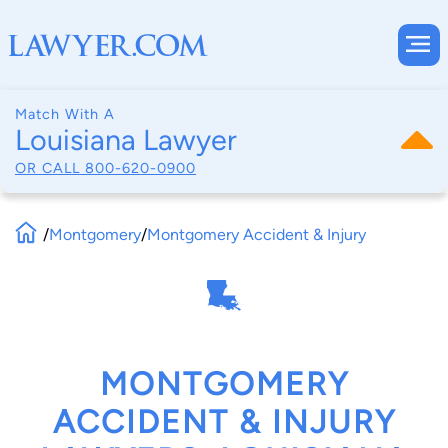
Match With A
Louisiana Lawyer
OR CALL
800-620-0900
/
Montgomery
/
Montgomery Accident & Injury
MONTGOMERY
ACCIDENT & INJURY