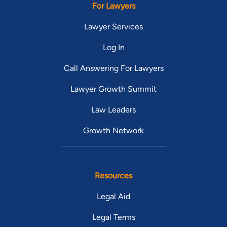
For Lawyers
Lawyer Services
Log In
Call Answering For Lawyers
Lawyer Growth Summit
Law Leaders
Growth Network
Resources
Legal Aid
Legal Terms