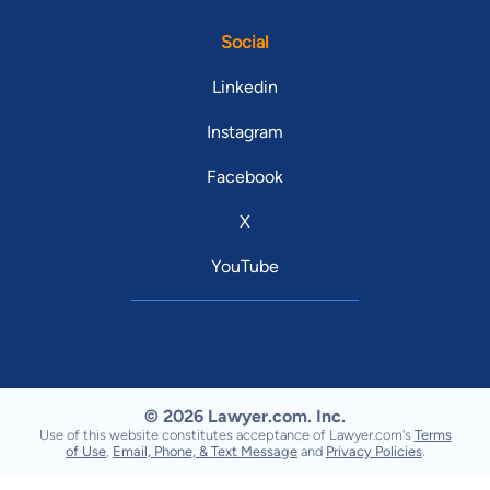
Social
Linkedin
Instagram
Facebook
X
YouTube
© 2026 Lawyer.com. Inc.
Use of this website constitutes acceptance of Lawyer.com's
Terms
of Use
,
Email, Phone, & Text Message
and
Privacy Policies
.