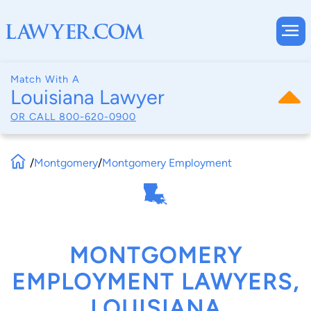
Match With A
Louisiana Lawyer
OR CALL
800-620-0900
/
Montgomery
/
Montgomery Employment
MONTGOMERY
EMPLOYMENT LAWYERS,
LOUISIANA