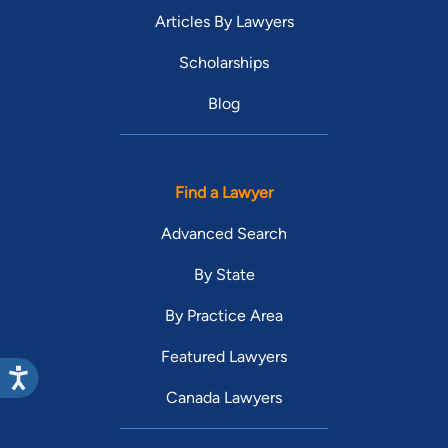
Articles By Lawyers
Scholarships
Blog
Find a Lawyer
Advanced Search
By State
By Practice Area
Featured Lawyers
Canada Lawyers