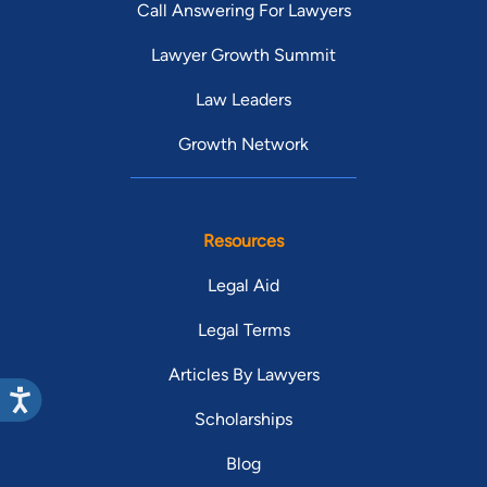
Call Answering For Lawyers
Lawyer Growth Summit
Law Leaders
Growth Network
Resources
Legal Aid
Legal Terms
Articles By Lawyers
Scholarships
Blog