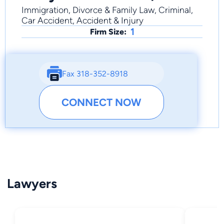
Immigration, Divorce & Family Law, Criminal,
Car Accident, Accident & Injury
1
Firm Size:
Fax 318-352-8918
CONNECT NOW
Lawyers