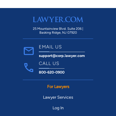
25 Mountainview Blvd. Suite 206 |
Basking Ridge, NJ 07920
EMAIL US
support@corp.lawyer.com
CALL US
800-620-0900
For Lawyers
Lawyer Services
Log In