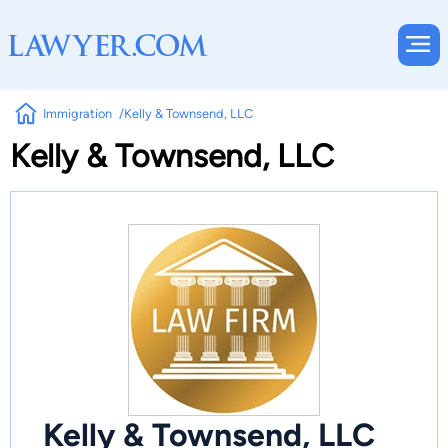
Immigration
Kelly & Townsend, LLC
Kelly & Townsend, LLC
Kelly & Townsend, LLC