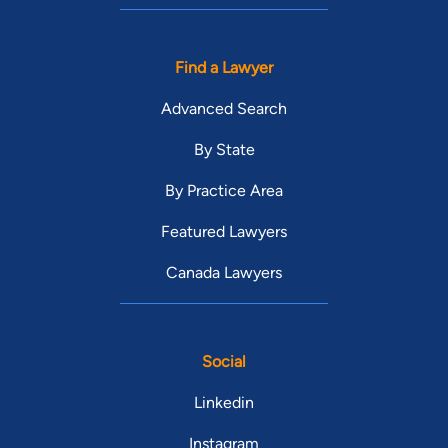
Find a Lawyer
Advanced Search
By State
By Practice Area
Featured Lawyers
Canada Lawyers
Social
Linkedin
Instagram