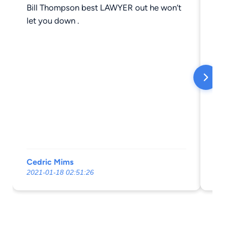
Bill Thompson best LAWYER out he won’t
Gr
let you down .
Cedric Mims
Je
2021-01-18 02:51:26
20