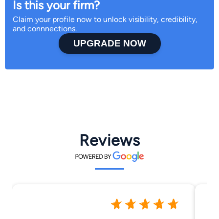
Is this your firm?
Claim your profile now to unlock visibility, credibility,
and connnections.
UPGRADE NOW
Reviews