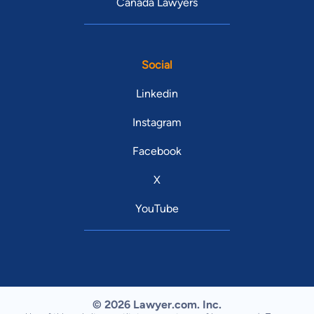
Canada Lawyers
Social
Linkedin
Instagram
Facebook
X
YouTube
© 2026 Lawyer.com. Inc.