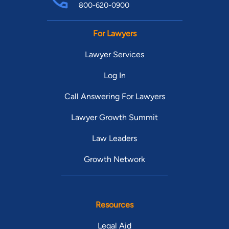
800-620-0900
For Lawyers
Lawyer Services
Log In
Call Answering For Lawyers
Lawyer Growth Summit
Law Leaders
Growth Network
Resources
Legal Aid