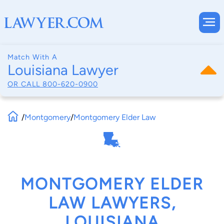
Match With A
Louisiana Lawyer
OR CALL
800-620-0900
/
Montgomery
/
Montgomery Elder Law
MONTGOMERY ELDER
LAW LAWYERS,
LOUISIANA