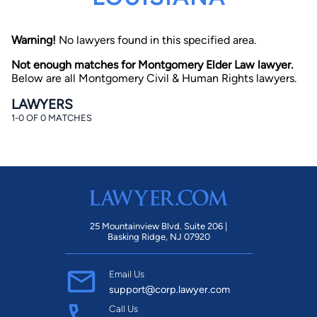
Warning!
No lawyers found in this specified area.
Not enough matches for Montgomery Elder Law lawyer.
Below are all Montgomery Civil & Human Rights lawyers.
LAWYERS
1-0 OF 0 MATCHES
By completing and submitting this form, I agree to
Lawyer.com
Terms of Use
and
Privacy Policy
including
the
Consent to Receive Automated Phone Calls and
Emails.
*
By checking this box, you affirm that you are 18 years or
older and agree to have a lawyer contact you. You
consent to receive emails, phone calls, and text
communication (including those made using an
automated system) regarding your claim, and you
25 Mountainview Blvd. Suite 206 |
understand that this authorization overrides any previous
Basking Ridge, NJ 07920
registrations on a federal or state Do Not Call registry.
Message and data rates may apply, and you can opt out
at any time by replying STOP.
Email Us
support@corp.lawyer.com
Find Your Match
Call Us