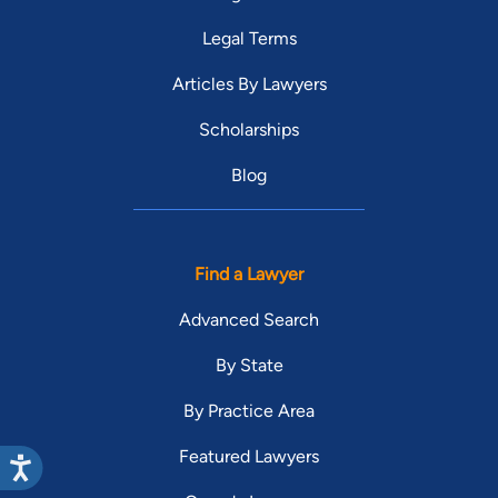
Legal Terms
Articles By Lawyers
Scholarships
Blog
Find a Lawyer
Advanced Search
By State
By Practice Area
Featured Lawyers