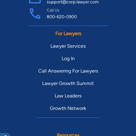
support@corp.lawyer.com
Call Us
800-620-0900
For Lawyers
Lawyer Services
Log In
Call Answering For Lawyers
Lawyer Growth Summit
Law Leaders
Growth Network
Resources