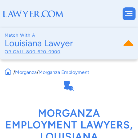
Match With A
Louisiana Lawyer
OR CALL
800-620-0900
/
Morganza
/
Morganza Employment
MORGANZA
EMPLOYMENT LAWYERS,
LOUISIANA