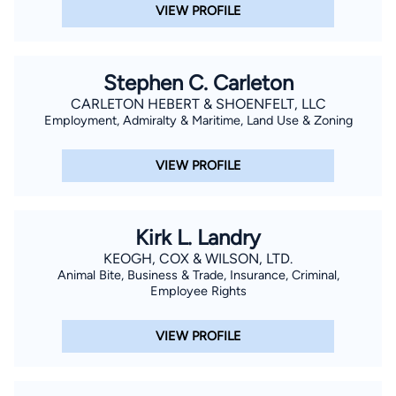
Louisiana.
VIEW PROFILE
Stephen C. Carleton
CARLETON HEBERT & SHOENFELT, LLC
Employment, Admiralty & Maritime, Land Use & Zoning
VIEW PROFILE
Kirk L. Landry
KEOGH, COX & WILSON, LTD.
Animal Bite, Business & Trade, Insurance, Criminal,
Employee Rights
VIEW PROFILE