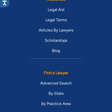
Legal Aid
Legal Terms
Articles By Lawyers
Scholarships
Blog
Find a Lawyer
Advanced Search
By State
By Practice Area