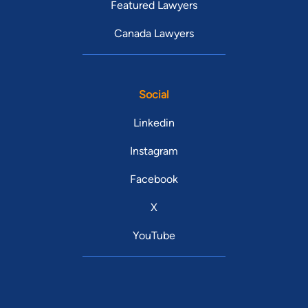
Featured Lawyers
Canada Lawyers
Social
Linkedin
Instagram
Facebook
X
YouTube