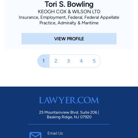
Tori S. Bowling
KEOGH COX & WILSON LTD
Insurance, Employment, Federal, Federal Appellate
Practice, Admiralty & Maritime
VIEW PROFILE
1
2
3
4
5
25 Mountainview Blvd. Suite 206 |
Basking Ridge, NJ 07920
Email Us