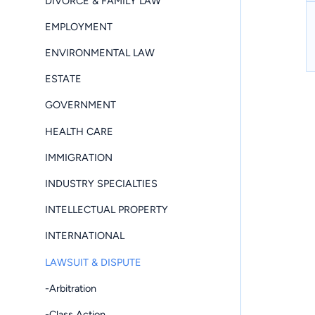
DIVORCE & FAMILY LAW
EMPLOYMENT
ENVIRONMENTAL LAW
ESTATE
GOVERNMENT
HEALTH CARE
IMMIGRATION
INDUSTRY SPECIALTIES
INTELLECTUAL PROPERTY
INTERNATIONAL
LAWSUIT & DISPUTE
-Arbitration
-Class Action