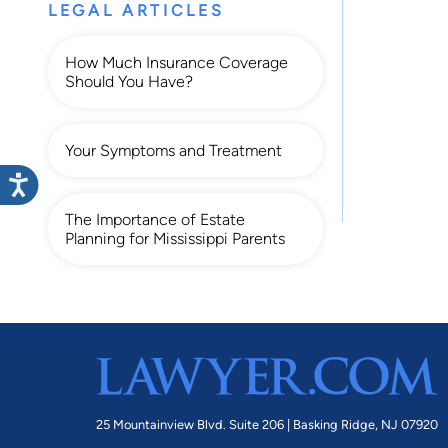
LEGAL ARTICLES
How Much Insurance Coverage
Should You Have?
Your Symptoms and Treatment
The Importance of Estate
Planning for Mississippi Parents
25 Mountainview Blvd. Suite 206 |
Basking Ridge, NJ 07920