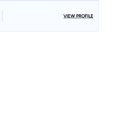
VIEW PROFILE