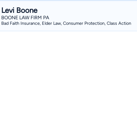
Levi Boone
BOONE LAW FIRM PA
Bad Faith Insurance, Elder Law, Consumer Protection, Class Action