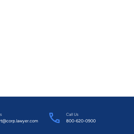
s
Call Us
rt@corp.lawyer.com
800-620-0900