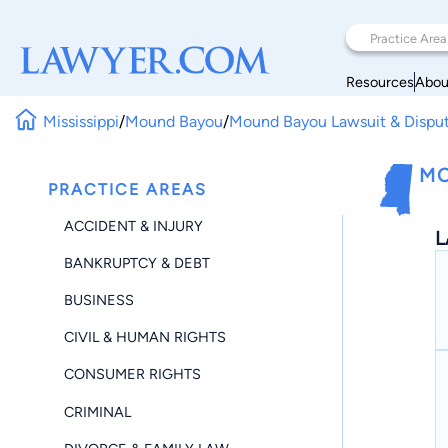
Resources
Abou
Mississippi
/
Mound Bayou
/
Mound Bayou Lawsuit & Dispu
MO
PRACTICE AREAS
ACCIDENT & INJURY
L
BANKRUPTCY & DEBT
BUSINESS
CIVIL & HUMAN RIGHTS
CONSUMER RIGHTS
CRIMINAL