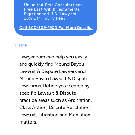
Unlimited Free Consultations
Free Last Will & Testaments
Experienced U.S. Lawyers
25% Off Hourly Fees
Call 800-209-1900 For More Details.
TIPS
Lawyer.com can help you easily
and quickly find Mound Bayou
Lawsuit & Dispute Lawyers and
Mound Bayou Lawsuit & Dispute
Law Firms. Refine your search by
specific Lawsuit & Dispute
practice areas such as
Arbitration
,
Class Action
,
Dispute Resolution
,
Lawsuit
,
Litigation
and
Mediation
matters.