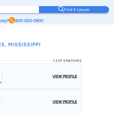
Find A Lawyer
ckly?
800-620-0900
, MISSISSIPPI
1-3 OF 3 MATCHES
VIEW PROFILE
n
VIEW PROFILE