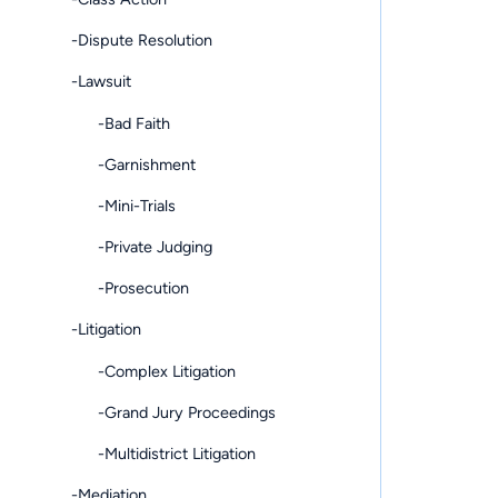
-Dispute Resolution
-Lawsuit
-Bad Faith
-Garnishment
-Mini-Trials
-Private Judging
-Prosecution
-Litigation
-Complex Litigation
-Grand Jury Proceedings
-Multidistrict Litigation
-Mediation