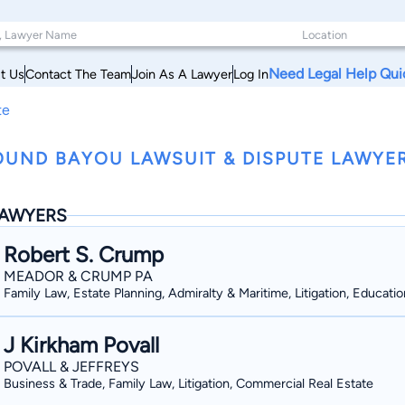
Need Legal Help Qui
t Us
Contact The Team
Join As A Lawyer
Log In
te
UND BAYOU LAWSUIT & DISPUTE LAWYERS
AWYERS
Robert S. Crump
MEADOR & CRUMP PA
Family Law, Estate Planning, Admiralty & Maritime, Litigation, Educatio
J Kirkham Povall
POVALL & JEFFREYS
Business & Trade, Family Law, Litigation, Commercial Real Estate