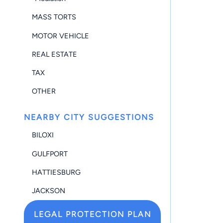
MASS TORTS
MOTOR VEHICLE
REAL ESTATE
TAX
OTHER
NEARBY CITY SUGGESTIONS
BILOXI
GULFPORT
HATTIESBURG
JACKSON
LEGAL PROTECTION PLAN