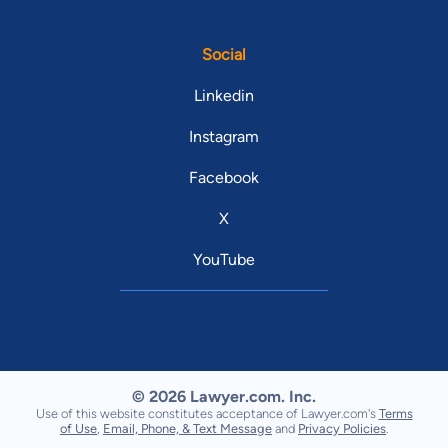
Social
Linkedin
Instagram
Facebook
X
YouTube
© 2026 Lawyer.com. Inc.
Use of this website constitutes acceptance of Lawyer.com's
Terms
of Use
,
Email, Phone, & Text Message
and
Privacy Policies
.