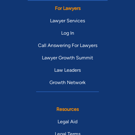
For Lawyers
Lawyer Services
Log In
Call Answering For Lawyers
Lawyer Growth Summit
Law Leaders
Growth Network
Resources
Legal Aid
Legal Terms