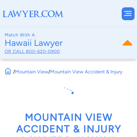
Match With A
Hawaii Lawyer
OR CALL
800-620-0900
/
Mountain View
/
Mountain View Accident & Injury
MOUNTAIN VIEW
ACCIDENT & INJURY