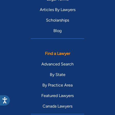
Articles By Lawyers
Scholarships
Blog
Find a Lawyer
Advanced Search
By State
By Practice Area
Featured Lawyers
Canada Lawyers