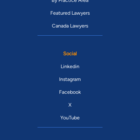
By Practice Area
Featured Lawyers
Canada Lawyers
Social
Linkedin
Instagram
Facebook
X
YouTube