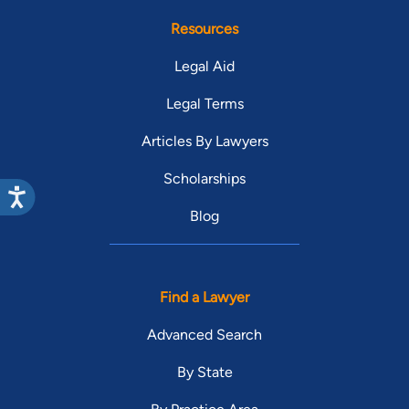
Resources
Legal Aid
Legal Terms
Articles By Lawyers
Scholarships
Blog
Find a Lawyer
Advanced Search
By State