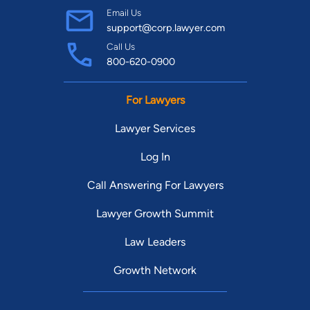
Email Us
support@corp.lawyer.com
Call Us
800-620-0900
For Lawyers
Lawyer Services
Log In
Call Answering For Lawyers
Lawyer Growth Summit
Law Leaders
Growth Network