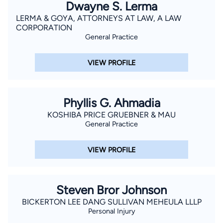
Dwayne S. Lerma
LERMA & GOYA, ATTORNEYS AT LAW, A LAW
CORPORATION
General Practice
VIEW PROFILE
Phyllis G. Ahmadia
KOSHIBA PRICE GRUEBNER & MAU
General Practice
VIEW PROFILE
Steven Bror Johnson
BICKERTON LEE DANG SULLIVAN MEHEULA LLLP
Personal Injury