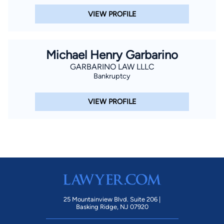
VIEW PROFILE
Michael Henry Garbarino
GARBARINO LAW LLLC
Bankruptcy
VIEW PROFILE
25 Mountainview Blvd. Suite 206 |
Basking Ridge, NJ 07920