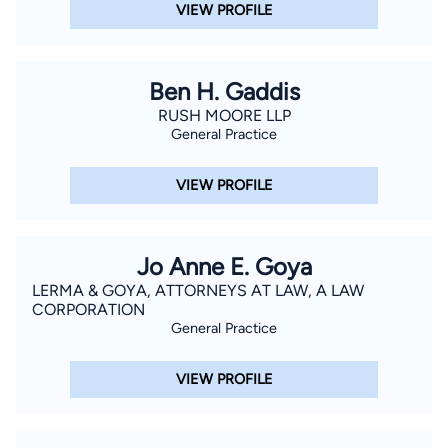
VIEW PROFILE
Ben H. Gaddis
RUSH MOORE LLP
General Practice
VIEW PROFILE
Jo Anne E. Goya
LERMA & GOYA, ATTORNEYS AT LAW, A LAW
CORPORATION
General Practice
VIEW PROFILE