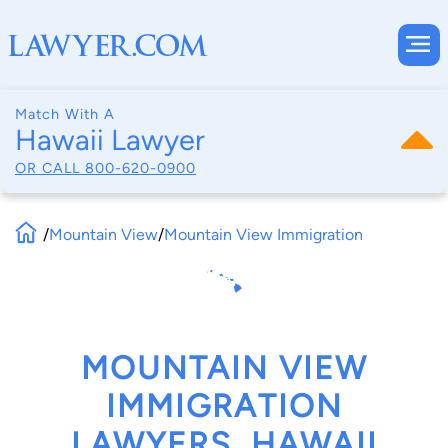
Match With A
Hawaii Lawyer
OR CALL
800-620-0900
/
Mountain View
/
Mountain View Immigration
MOUNTAIN VIEW
IMMIGRATION
LAWYERS, HAWAII