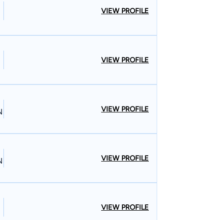
VIEW PROFILE
VIEW PROFILE
VIEW PROFILE
N
VIEW PROFILE
N
VIEW PROFILE