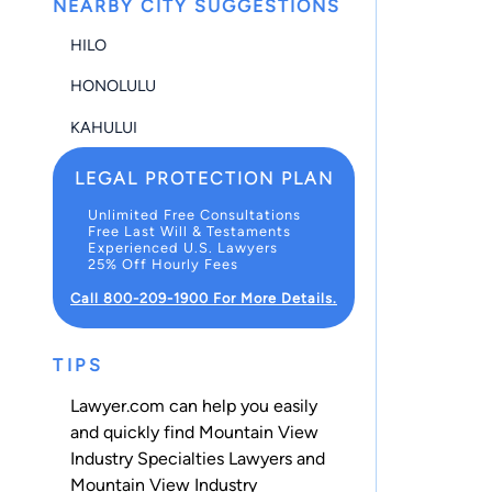
NEARBY CITY SUGGESTIONS
HILO
HONOLULU
KAHULUI
LEGAL PROTECTION PLAN
Unlimited Free Consultations
Free Last Will & Testaments
Experienced U.S. Lawyers
25% Off Hourly Fees
Call 800-209-1900 For More Details.
TIPS
Lawyer.com can help you easily
and quickly find Mountain View
Industry Specialties Lawyers and
Mountain View Industry