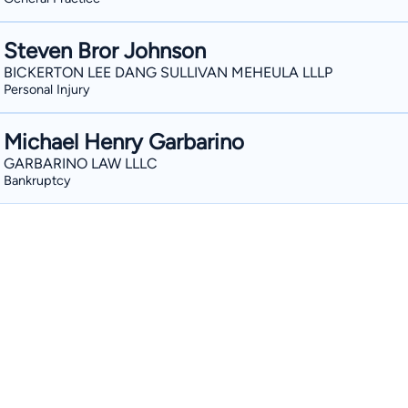
Steven Bror Johnson
BICKERTON LEE DANG SULLIVAN MEHEULA LLLP
Personal Injury
Michael Henry Garbarino
GARBARINO LAW LLLC
Bankruptcy