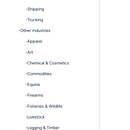
-Shipping
-Trucking
-Other Industries
-Apparel
-Art
-Chemical & Cosmetics
-Commodities
-Equine
-Firearms
-Fisheries & Wildlife
-Livestock
-Logging & Timber