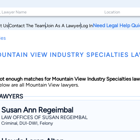
Need Legal Help Qui
t Us
Contact The Team
Join As A Lawyer
Log In
ies
UNTAIN VIEW INDUSTRY SPECIALTIES LA
ot enough matches for Mountain View Industry Specialties law
elow are all Mountain View lawyers.
AWYERS
Susan Ann Regeimbal
LAW OFFICES OF SUSAN REGEIMBAL
Criminal, DUI-DWI, Felony