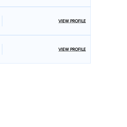
VIEW PROFILE
VIEW PROFILE