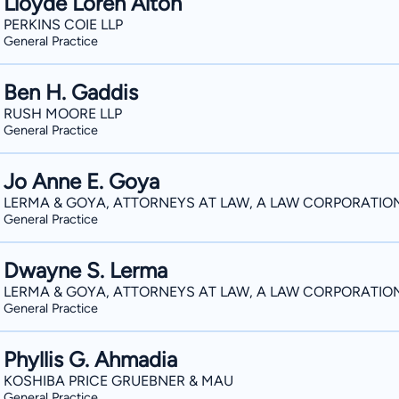
Lloyde Loren Alton
PERKINS COIE LLP
General Practice
Ben H. Gaddis
RUSH MOORE LLP
General Practice
Jo Anne E. Goya
LERMA & GOYA, ATTORNEYS AT LAW, A LAW CORPORATIO
General Practice
Dwayne S. Lerma
LERMA & GOYA, ATTORNEYS AT LAW, A LAW CORPORATIO
General Practice
Phyllis G. Ahmadia
KOSHIBA PRICE GRUEBNER & MAU
General Practice