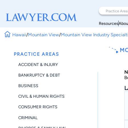
Resources
Abou
Hawaii
/
Mountain View
/
Mountain View Industry Specialt
MO
PRACTICE AREAS
ACCIDENT & INJURY
N
BANKRUPTCY & DEBT
B
BUSINESS
L
CIVIL & HUMAN RIGHTS
CONSUMER RIGHTS
CRIMINAL