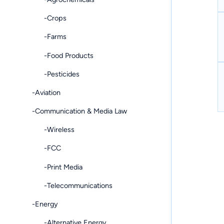
-Crops
-Farms
-Food Products
-Pesticides
-Aviation
-Communication & Media Law
-Wireless
-FCC
-Print Media
-Telecommunications
-Energy
-Alternative Energy