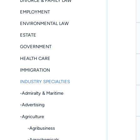
DIVORCE & FAMILY LAW
EMPLOYMENT
ENVIRONMENTAL LAW
ESTATE
GOVERNMENT
HEALTH CARE
IMMIGRATION
INDUSTRY SPECIALTIES
-Admiralty & Maritime
-Advertising
-Agriculture
-Agribusiness
-Agrochemicals