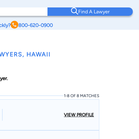
Find A Lawyer
ckly?
800-620-0900
WYERS, HAWAII
yer.
1-8 OF 8 MATCHES
VIEW PROFILE