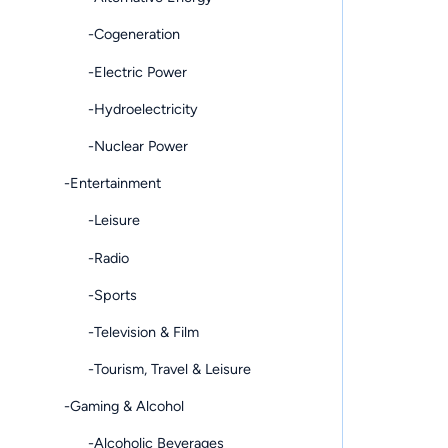
-Cogeneration
-Electric Power
-Hydroelectricity
-Nuclear Power
-Entertainment
-Leisure
-Radio
-Sports
-Television & Film
-Tourism, Travel & Leisure
-Gaming & Alcohol
-Alcoholic Beverages