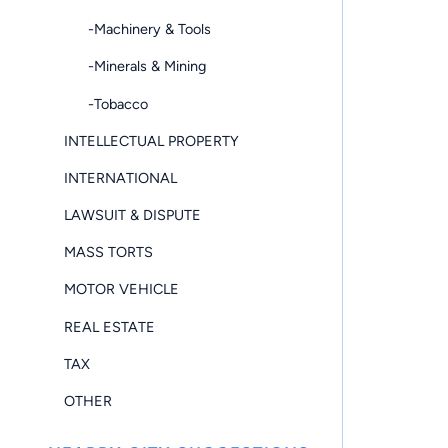
-Machinery & Tools
-Minerals & Mining
-Tobacco
INTELLECTUAL PROPERTY
INTERNATIONAL
LAWSUIT & DISPUTE
MASS TORTS
MOTOR VEHICLE
REAL ESTATE
TAX
OTHER