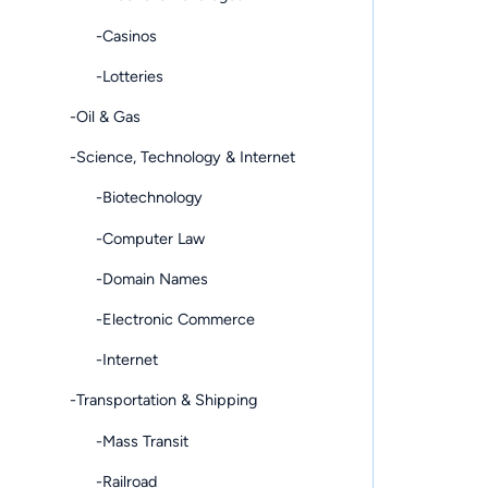
-Casinos
-Lotteries
-Oil & Gas
-Science, Technology & Internet
-Biotechnology
-Computer Law
-Domain Names
-Electronic Commerce
-Internet
-Transportation & Shipping
-Mass Transit
-Railroad