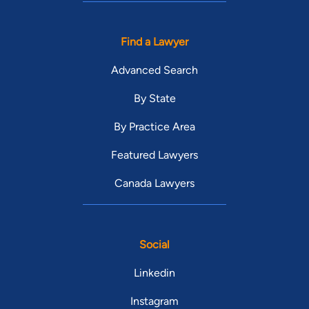
Find a Lawyer
Advanced Search
By State
By Practice Area
Featured Lawyers
Canada Lawyers
Social
Linkedin
Instagram