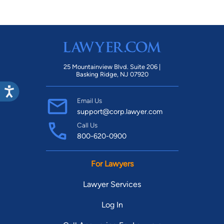
25 Mountainview Blvd. Suite 206 |
Basking Ridge, NJ 07920
Email Us
support@corp.lawyer.com
Call Us
800-620-0900
For Lawyers
Lawyer Services
Log In