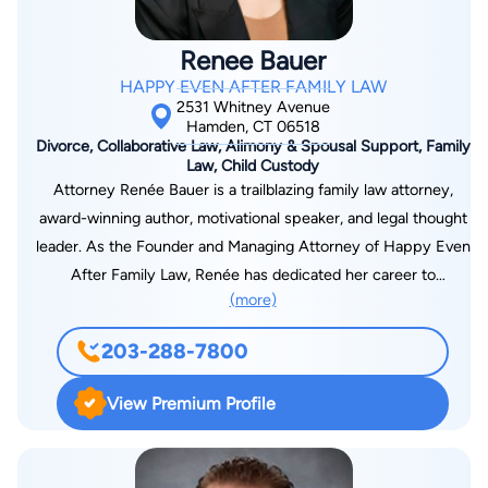
Renee Bauer
HAPPY EVEN AFTER FAMILY LAW
2531 Whitney Avenue
Hamden, CT 06518
Divorce, Collaborative Law, Alimony & Spousal Support, Family
Law, Child Custody
Attorney Renée Bauer is a trailblazing family law attorney,
award-winning author, motivational speaker, and legal thought
leader. As the Founder and Managing Attorney of Happy Even
After Family Law, Renée has dedicated her career to
(more)
reshaping the conversation around divorce, proving that
reconfigured families can thrive, and empowering her clients
203-288-7800
with the tools they need to move forward with confidence.
She takes on high-asset and complex litigation cases, limiting
View Premium Profile
her caseload to ensure that each client receives the
individualized, high-level advocacy they deserve. Her
expertise in family law has made her a go-to voice in the