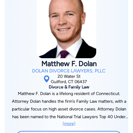
Matthew F. Dolan
DOLAN DIVORCE LAWYERS, PLLC
20 Water St
Guilford, CT 06437
Divorce & Family Law
Matthew F. Dolan is a lifelong resident of Connecticut.
Attorney Dolan handles the firm’s Family Law matters, with a
particular focus on high asset divorce cases. Attorney Dolan
has been named to the National Trial Lawyers Top 40 Under
(more)
40 for the State of Connecticut, he has been selected as a
New England Super Lawyers Rising Star in the area of Family