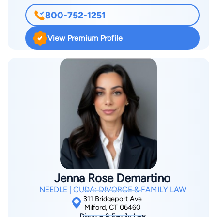
Laude from the University of New Haven, Investigative
800-752-1251
Sciences, and was a Dean's Scholar Award Recipient at the
Quinnipiac University School of Law. Afterward, he started
View Premium Profile
Daniel A. Esposito Attorney at Law LLC.
Jenna Rose Demartino
NEEDLE | CUDA: DIVORCE & FAMILY LAW
311 Bridgeport Ave
Milford, CT 06460
Divorce & Family Law