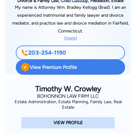
Divorce & Family Law, Child Custody, Mediation, Estate
Education and Development, a nonprofit organization aimed at
My name is Attorney Wm. Bradley Kellogg (Brad). I am an
educating underprivileged youth in Nepal. Attorney Dolan
experienced matrimonial and family lawyer and divorce
resides in Milford.
mediator, and practice law and divorce mediation in Fairfield,
Connecticut.
(more)
203-254-1190
View Premium Profile
Timothy W. Crowley
BOHONNON LAW FIRM LLC
Estate Administration, Estate Planning, Family Law, Real
Estate
VIEW PROFILE