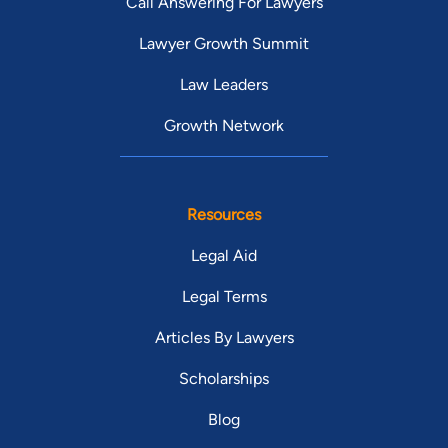
Call Answering For Lawyers
Lawyer Growth Summit
Law Leaders
Growth Network
Resources
Legal Aid
Legal Terms
Articles By Lawyers
Scholarships
Blog