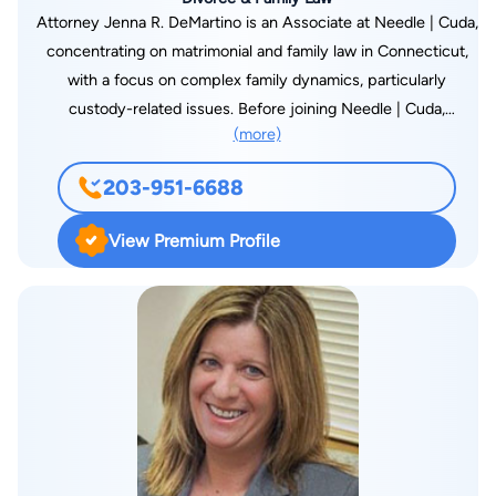
Attorney Jenna R. DeMartino is an Associate at Needle | Cuda,
concentrating on matrimonial and family law in Connecticut,
with a focus on complex family dynamics, particularly
custody-related issues. Before joining Needle | Cuda,
(more)
Attorney DeMartino worked at a New Haven County law firm,
where she managed high-conflict divorce and custody cases.
203-951-6688
Her experience extends to criminal law matters that intersect
with family cases, allowing her to navigate challenging legal
View Premium Profile
issues like Temporary Restraining Orders and Emergency
Custody filings. She has represented clients in juvenile,
Superior, and Probate Courts, building a well-rounded
understanding of the legal system. Certified as a Guardian ad
Litem (GAL) and Attorney for the Minor Child (AMC), Attorney
DeMartino is listed on the court-approved AMC/GAL list in the
Judicial Districts of Stamford, Bridgeport, Milford, and New
Haven. She takes a strategic, solution-focused approach to
help clients resolve disputes amicably, offering a clear path to