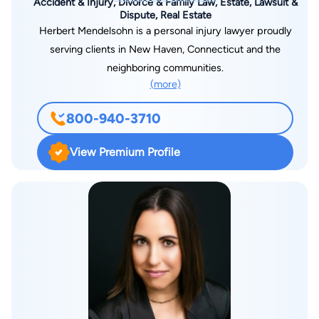
Accident & Injury, Divorce & Family Law, Estate, Lawsuit &
Dispute, Real Estate
Herbert Mendelsohn is a personal injury lawyer proudly
serving clients in New Haven, Connecticut and the
neighboring communities.
(more)
800-940-3710
View Premium Profile