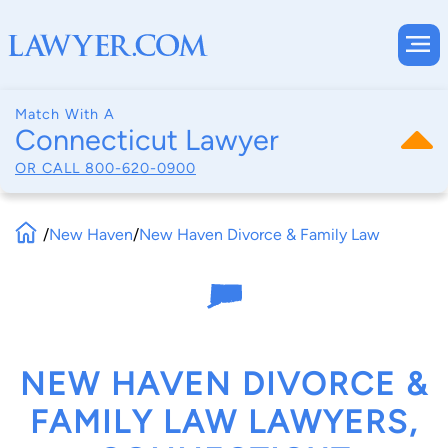
Match With A
Connecticut Lawyer
OR CALL
800-620-0900
/
New Haven
/
New Haven Divorce & Family Law
NEW HAVEN DIVORCE &
FAMILY LAW LAWYERS,