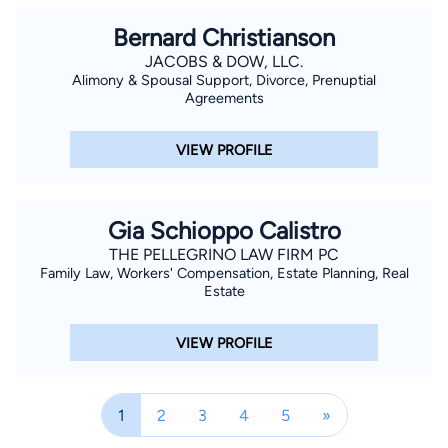
Bernard Christianson
JACOBS & DOW, LLC.
Alimony & Spousal Support, Divorce, Prenuptial
Agreements
VIEW PROFILE
Gia Schioppo Calistro
THE PELLEGRINO LAW FIRM PC
Family Law, Workers' Compensation, Estate Planning, Real
Estate
VIEW PROFILE
1
2
3
4
5
»