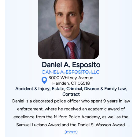
media, frequently called upon by newspapers, radio, and
television to provide legal commentary on current family law
topics. She is also an in-demand legal educator, presenting at
top legal seminars and writing extensively on family law
matters.
Daniel A. Esposito
DANIEL A. ESPOSITO, LLC
3000 Whitney Avenue
Hamden, CT 06518
Accident & Injury, Estate, Criminal, Divorce & Family Law,
Contract
Daniel is a decorated police officer who spent 9 years in law
enforcement, where he received an academic award of
excellence from the Milford Police Academy, as well as the
Samuel Luciano Award and the Daniel S. Wasson Award.
(more)
Daniel proceeded with his education, graduating Magna Cum