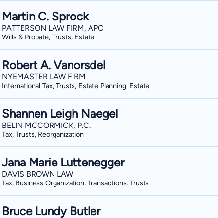
Martin C. Sprock
PATTERSON LAW FIRM, APC
Wills & Probate, Trusts, Estate
Robert A. Vanorsdel
NYEMASTER LAW FIRM
International Tax, Trusts, Estate Planning, Estate
Shannen Leigh Naegel
BELIN MCCORMICK, P.C.
Tax, Trusts, Reorganization
Jana Marie Luttenegger
DAVIS BROWN LAW
Tax, Business Organization, Transactions, Trusts
Bruce Lundy Butler