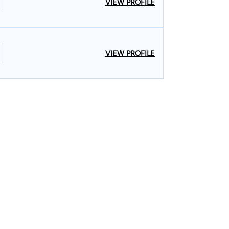
VIEW PROFILE
VIEW PROFILE