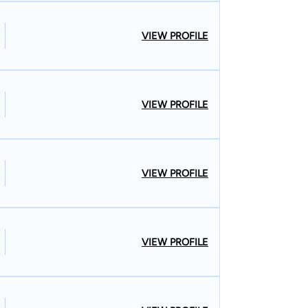
VIEW PROFILE
VIEW PROFILE
VIEW PROFILE
VIEW PROFILE