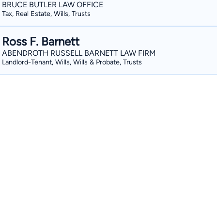
BRUCE BUTLER LAW OFFICE
Tax, Real Estate, Wills, Trusts
Ross F. Barnett
ABENDROTH RUSSELL BARNETT LAW FIRM
Landlord-Tenant, Wills, Wills & Probate, Trusts