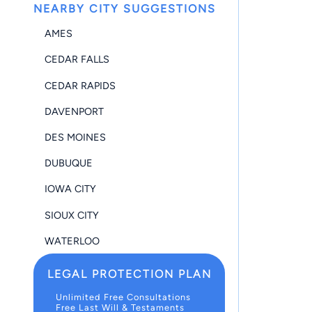
NEARBY CITY SUGGESTIONS
AMES
CEDAR FALLS
CEDAR RAPIDS
DAVENPORT
DES MOINES
DUBUQUE
IOWA CITY
SIOUX CITY
WATERLOO
LEGAL PROTECTION PLAN
Unlimited Free Consultations
Free Last Will & Testaments