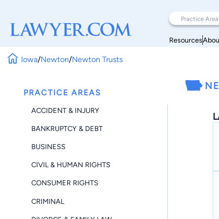
Resources
Abou
Iowa
/
Newton
/
Newton Trusts
NE
PRACTICE AREAS
ACCIDENT & INJURY
L
BANKRUPTCY & DEBT
BUSINESS
CIVIL & HUMAN RIGHTS
CONSUMER RIGHTS
CRIMINAL