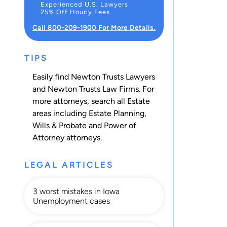
Experienced U.S. Lawyers
25% Off Hourly Fees
Call 800-209-1900 For More Details.
TIPS
Easily find Newton Trusts Lawyers
and Newton Trusts Law Firms. For
more attorneys, search all
Estate
areas including
Estate Planning
,
Wills & Probate
and
Power of
Attorney
attorneys.
LEGAL ARTICLES
3 worst mistakes in Iowa
Unemployment cases