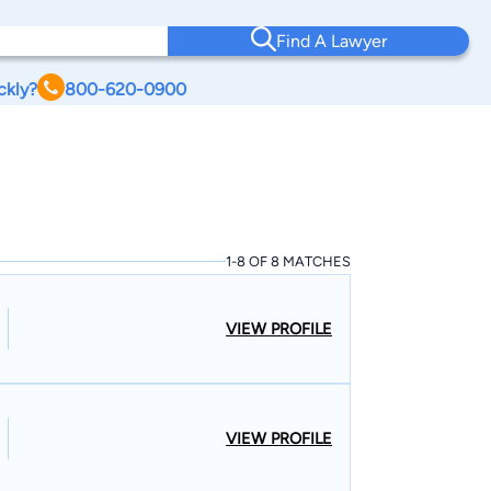
Find A Lawyer
ckly?
800-620-0900
1-8 OF 8 MATCHES
VIEW PROFILE
VIEW PROFILE