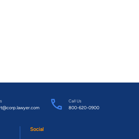
s
Call Us
rt@corp.lawyer.com
800-620-0900
Social