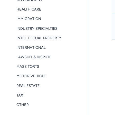
HEALTH CARE
IMMIGRATION
INDUSTRY SPECIALTIES
INTELLECTUAL PROPERTY
INTERNATIONAL
LAWSUIT & DISPUTE
MASS TORTS
MOTOR VEHICLE
REAL ESTATE
TAX
OTHER