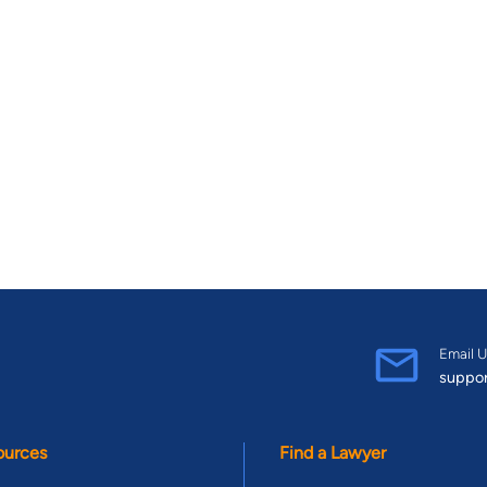
Email U
suppo
ources
Find a Lawyer