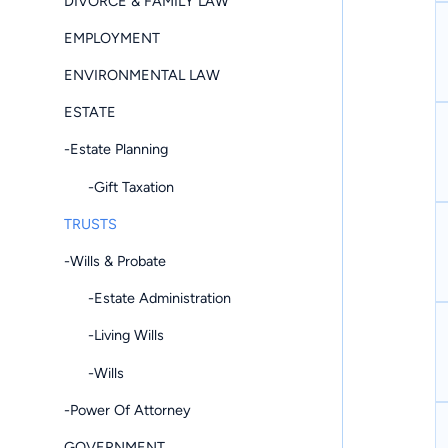
DIVORCE & FAMILY LAW
EMPLOYMENT
ENVIRONMENTAL LAW
ESTATE
-Estate Planning
-Gift Taxation
TRUSTS
-Wills & Probate
-Estate Administration
-Living Wills
-Wills
-Power Of Attorney
GOVERNMENT