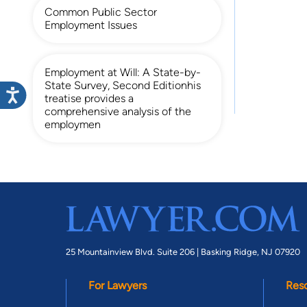
Common Public Sector
Employment Issues
Employment at Will: A State-by-
State Survey, Second Editionhis
treatise provides a
comprehensive analysis of the
employmen
25 Mountainview Blvd. Suite 206 |
Basking Ridge, NJ 07920
For Lawyers
Res