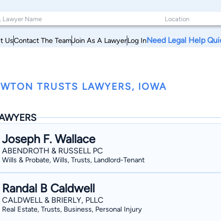
Need Legal Help Qui
t Us
Contact The Team
Join As A Lawyer
Log In
WTON TRUSTS LAWYERS, IOWA
AWYERS
Joseph F. Wallace
ABENDROTH & RUSSELL PC
Wills & Probate, Wills, Trusts, Landlord-Tenant
Randal B Caldwell
CALDWELL & BRIERLY, PLLC
Real Estate, Trusts, Business, Personal Injury