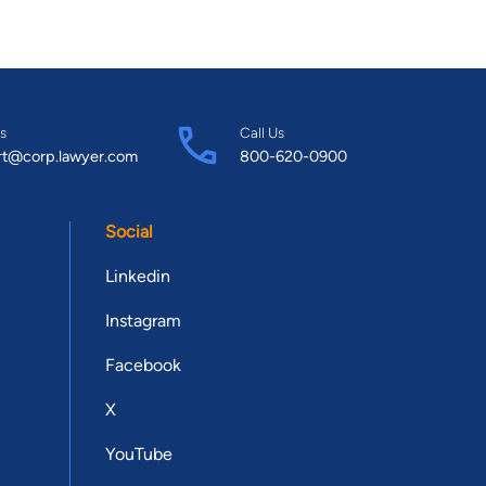
s
Call Us
rt@corp.lawyer.com
800-620-0900
Social
Linkedin
Instagram
Facebook
X
YouTube