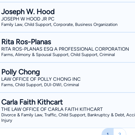
Joseph W. Hood
JOSEPH W HOOD JR PC
Family Law, Child Support, Corporate, Business Organization
Rita Ros-Planas
RITA ROS-PLANAS ESQ A PROFESSIONAL CORPORATION
Farms, Alimony & Spousal Support, Child Support, Criminal
Polly Chong
LAW OFFICE OF POLLY CHONG INC
Farms, Child Support, DUI-DWI, Criminal
Carla Faith Kithcart
THE LAW OFFICE OF CARLA FAITH KITHCART
Divorce & Family Law, Traffic, Child Support, Bankruptcy & Debt, Acc
Injury
1
2