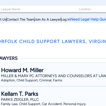
Need Legal Help Qui
t Us
Contact The Team
Join As A Lawyer
Log In
RFOLK CHILD SUPPORT LAWYERS, VIRGI
AWYERS
Howard M. Miller
MILLER & MARX PC ATTORNEYS AND COUNSELORS AT LA
Adoption, Child Support, Criminal, Farms
Kellam T. Parks
PARKS ZEIGLER, PLLC
Family Law, Child Support, Car Accident, Personal Injury