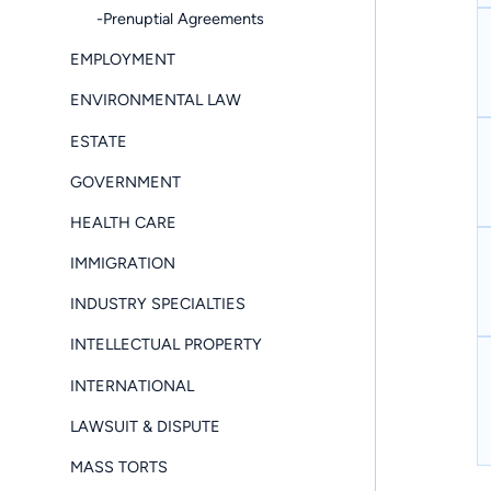
-Prenuptial Agreements
EMPLOYMENT
ENVIRONMENTAL LAW
ESTATE
GOVERNMENT
HEALTH CARE
IMMIGRATION
INDUSTRY SPECIALTIES
INTELLECTUAL PROPERTY
INTERNATIONAL
LAWSUIT & DISPUTE
MASS TORTS