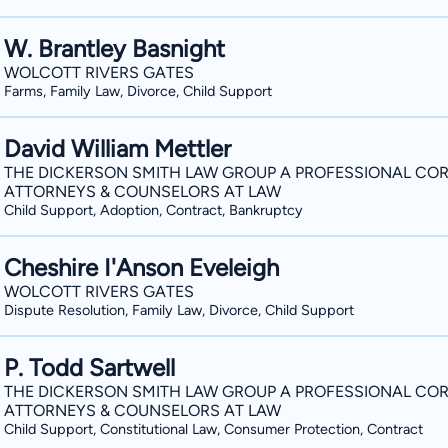
W. Brantley Basnight
WOLCOTT RIVERS GATES
Farms, Family Law, Divorce, Child Support
David William Mettler
THE DICKERSON SMITH LAW GROUP A PROFESSIONAL COR
ATTORNEYS & COUNSELORS AT LAW
Child Support, Adoption, Contract, Bankruptcy
Cheshire I'Anson Eveleigh
WOLCOTT RIVERS GATES
Dispute Resolution, Family Law, Divorce, Child Support
P. Todd Sartwell
THE DICKERSON SMITH LAW GROUP A PROFESSIONAL COR
ATTORNEYS & COUNSELORS AT LAW
Child Support, Constitutional Law, Consumer Protection, Contract