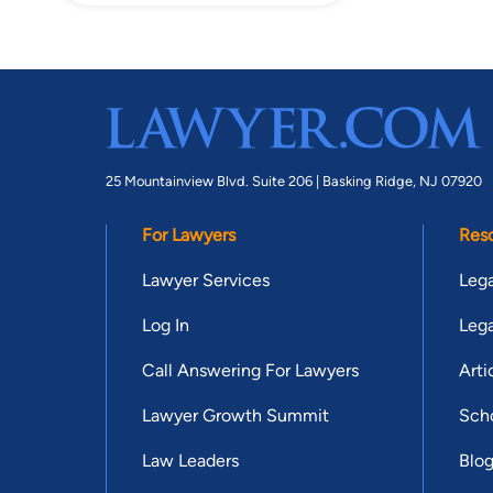
25 Mountainview Blvd. Suite 206 |
Basking Ridge, NJ 07920
For Lawyers
Res
Lawyer Services
Lega
Log In
Lega
Call Answering For Lawyers
Arti
Lawyer Growth Summit
Scho
Law Leaders
Blo