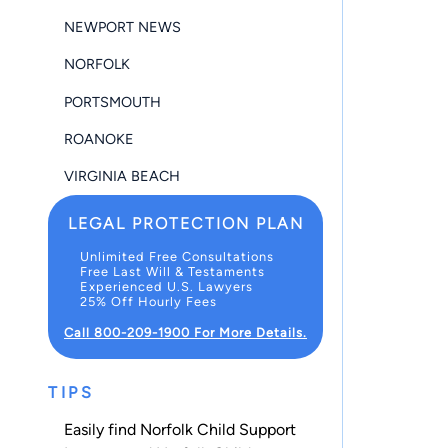
NEWPORT NEWS
NORFOLK
PORTSMOUTH
ROANOKE
VIRGINIA BEACH
LEGAL PROTECTION PLAN
Unlimited Free Consultations
Free Last Will & Testaments
Experienced U.S. Lawyers
25% Off Hourly Fees
Call 800-209-1900 For More Details.
TIPS
Easily find Norfolk Child Support