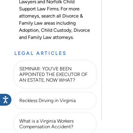
Lawyers and Norfolk Child
Support Law Firms. For more
attorneys, search all
Divorce &
Family Law
areas including
Adoption
,
Child Custody
,
Divorce
and
Family Law
attorneys.
LEGAL ARTICLES
SEMINAR: YOU’VE BEEN
APPOINTED THE EXECUTOR OF
AN ESTATE, NOW WHAT?
Reckless Driving in Virginia
What is a Virginia Workers
Compensation Accident?