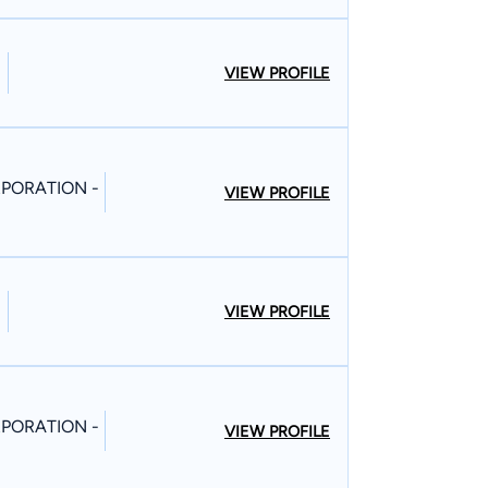
VIEW PROFILE
PORATION -
VIEW PROFILE
VIEW PROFILE
PORATION -
VIEW PROFILE