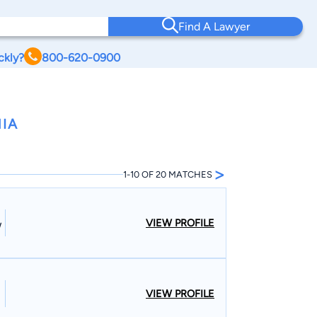
Find A Lawyer
ckly?
800-620-0900
NIA
>
1-10 OF 20 MATCHES
VIEW PROFILE
W
VIEW PROFILE