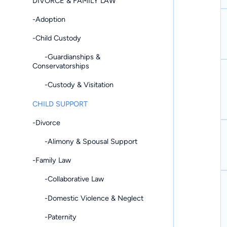
DIVORCE & FAMILY LAW
-Adoption
-Child Custody
-Guardianships &
Conservatorships
-Custody & Visitation
CHILD SUPPORT
-Divorce
-Alimony & Spousal Support
-Family Law
-Collaborative Law
-Domestic Violence & Neglect
-Paternity