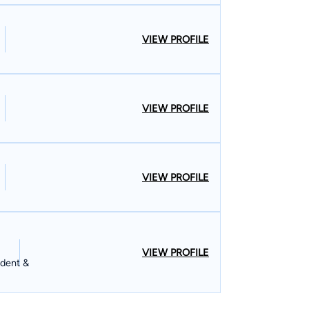
VIEW PROFILE
VIEW PROFILE
VIEW PROFILE
VIEW PROFILE
ident &