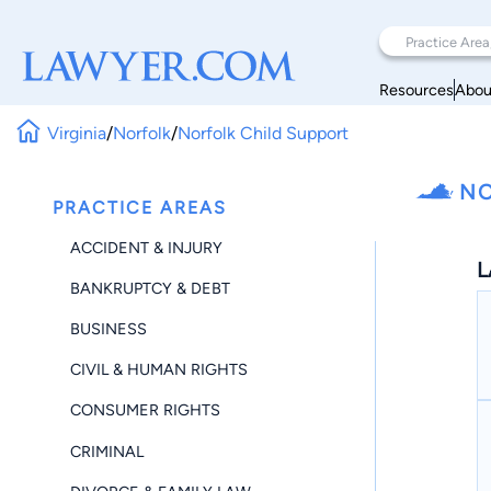
Resources
Abou
Virginia
/
Norfolk
/
Norfolk Child Support
NO
PRACTICE AREAS
ACCIDENT & INJURY
L
BANKRUPTCY & DEBT
BUSINESS
CIVIL & HUMAN RIGHTS
CONSUMER RIGHTS
CRIMINAL