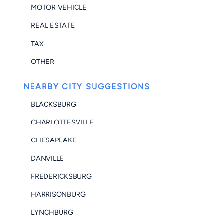
MOTOR VEHICLE
REAL ESTATE
TAX
OTHER
NEARBY CITY SUGGESTIONS
BLACKSBURG
CHARLOTTESVILLE
CHESAPEAKE
DANVILLE
FREDERICKSBURG
HARRISONBURG
LYNCHBURG