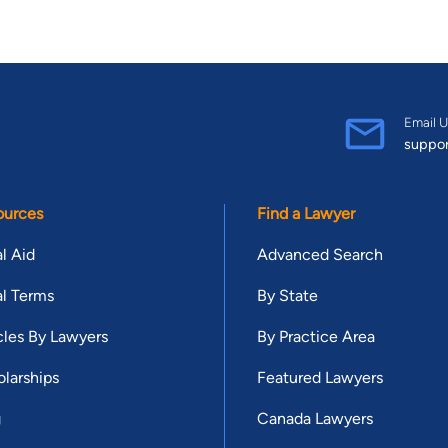
Email U
suppo
ources
Find a Lawyer
l Aid
Advanced Search
l Terms
By State
cles By Lawyers
By Practice Area
larships
Featured Lawyers
g
Canada Lawyers