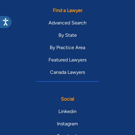
Find a Lawyer
Advanced Search
By State
By Practice Area
Featured Lawyers
Canada Lawyers
Social
Linkedin
Instagram