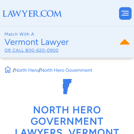
Match With A
Vermont Lawyer
OR CALL
800-620-0900
/
North Hero
/
North Hero Government
NORTH HERO
GOVERNMENT
LAWYERS, VERMONT