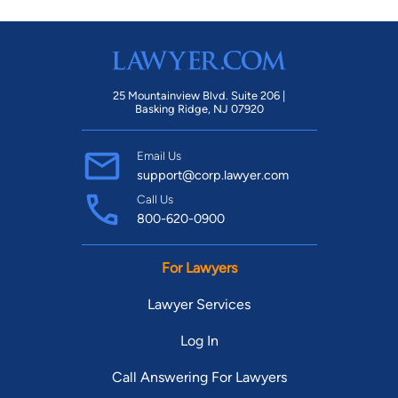
25 Mountainview Blvd. Suite 206 |
Basking Ridge, NJ 07920
Email Us
support@corp.lawyer.com
Call Us
800-620-0900
For Lawyers
Lawyer Services
Log In
Call Answering For Lawyers