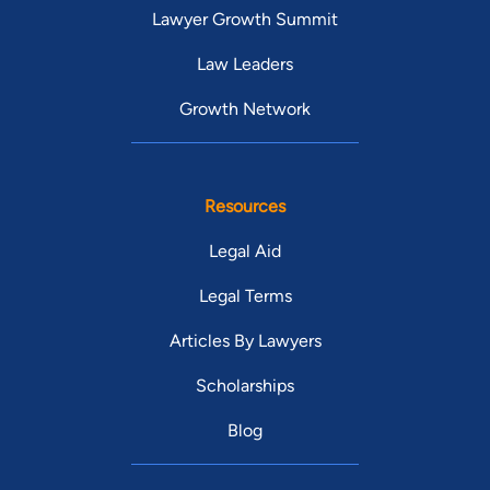
Lawyer Growth Summit
Law Leaders
Growth Network
Resources
Legal Aid
Legal Terms
Articles By Lawyers
Scholarships
Blog