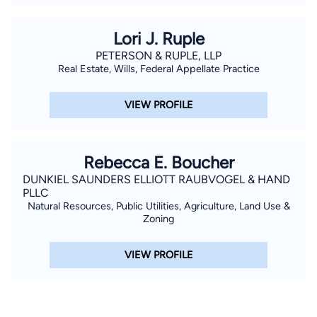
Lori J. Ruple
PETERSON & RUPLE, LLP
Real Estate, Wills, Federal Appellate Practice
VIEW PROFILE
Rebecca E. Boucher
DUNKIEL SAUNDERS ELLIOTT RAUBVOGEL & HAND
PLLC
Natural Resources, Public Utilities, Agriculture, Land Use &
Zoning
VIEW PROFILE