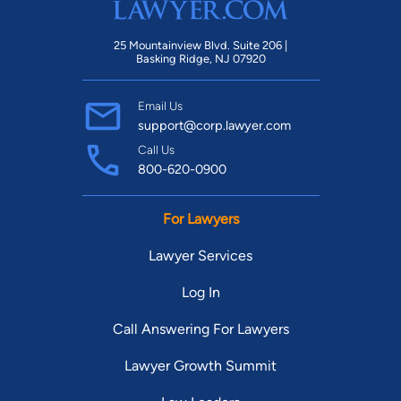
25 Mountainview Blvd. Suite 206 |
Basking Ridge, NJ 07920
Email Us
support@corp.lawyer.com
Call Us
800-620-0900
For Lawyers
Lawyer Services
Log In
Call Answering For Lawyers
Lawyer Growth Summit