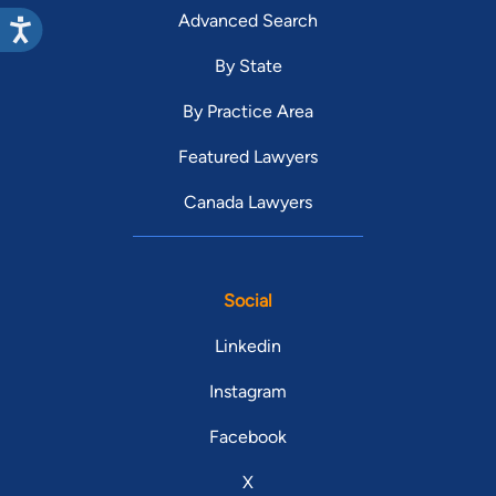
Advanced Search
By State
By Practice Area
Featured Lawyers
Canada Lawyers
Social
Linkedin
Instagram
Facebook
X