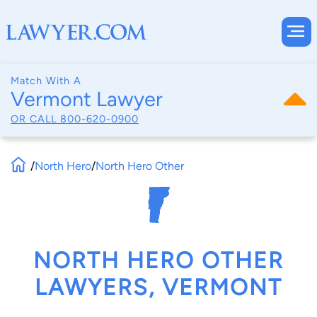
Match With A
Vermont Lawyer
OR CALL
800-620-0900
/
North Hero
/
North Hero Other
NORTH HERO OTHER
LAWYERS, VERMONT