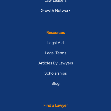
Law Leaders
Growth Network
Resources
Legal Aid
Legal Terms
Articles By Lawyers
Scholarships
Blog
Find a Lawyer