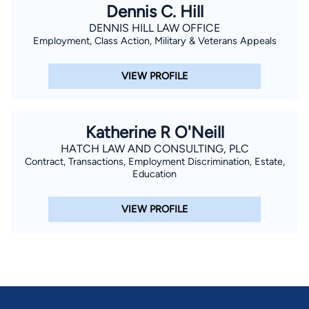
Dennis C. Hill
DENNIS HILL LAW OFFICE
Employment, Class Action, Military & Veterans Appeals
VIEW PROFILE
Katherine R O'Neill
HATCH LAW AND CONSULTING, PLC
Contract, Transactions, Employment Discrimination, Estate,
Education
VIEW PROFILE