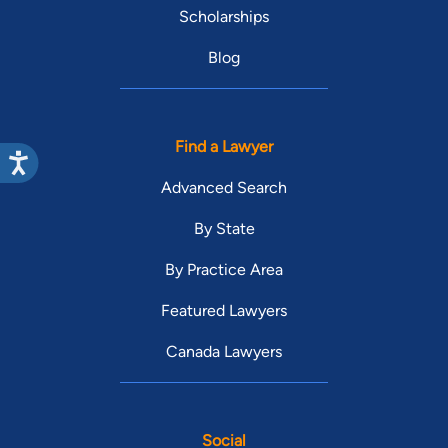
Scholarships
Blog
Find a Lawyer
Advanced Search
By State
By Practice Area
Featured Lawyers
Canada Lawyers
Social