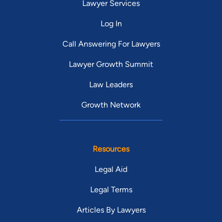
Lawyer Services
Log In
Call Answering For Lawyers
Lawyer Growth Summit
Law Leaders
Growth Network
Resources
Legal Aid
Legal Terms
Articles By Lawyers