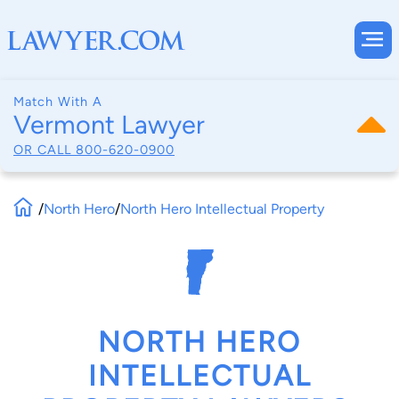
Match With A
Vermont Lawyer
OR CALL
800-620-0900
/
North Hero
/
North Hero Intellectual Property
NORTH HERO
INTELLECTUAL