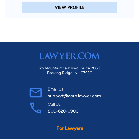
VIEW PROFILE
25 Mountainview Blvd. Suite 206 |
Basking Ridge, NJ 07920
Email Us
support@corp.lawyer.com
Call Us
800-620-0900
For Lawyers