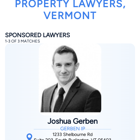
PROPERTY LAWYERS,
VERMONT
SPONSORED LAWYERS
1-3 OF 3 MATCHES
By completing and submitting this form, I agree to
Lawyer.com
Terms of Use
and
Privacy Policy
including
the
Consent to Receive Automated Phone Calls and
Emails.
*
By checking this box, you affirm that you are 18 years or
older and agree to have a lawyer contact you. You
consent to receive emails, phone calls, and text
communication (including those made using an
automated system) regarding your claim, and you
understand that this authorization overrides any previous
registrations on a federal or state Do Not Call registry.
Message and data rates may apply, and you can opt out
at any time by replying STOP.
Joshua Gerben
GERBEN IP
Find Your Match
1233 Shelbourne Rd