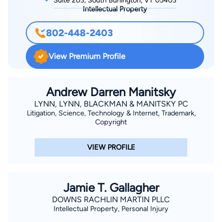
Suite 203, South Burlington, VT 05403
Intellectual Property
802-448-2403
View Premium Profile
Andrew Darren Manitsky
LYNN, LYNN, BLACKMAN & MANITSKY PC
Litigation, Science, Technology & Internet, Trademark,
Copyright
VIEW PROFILE
Jamie T. Gallagher
DOWNS RACHLIN MARTIN PLLC
Intellectual Property, Personal Injury