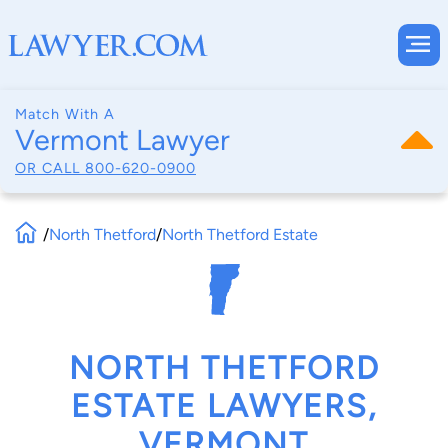
Match With A
Vermont Lawyer
OR CALL
800-620-0900
/
North Thetford
/
North Thetford Estate
NORTH THETFORD
ESTATE LAWYERS,
VERMONT