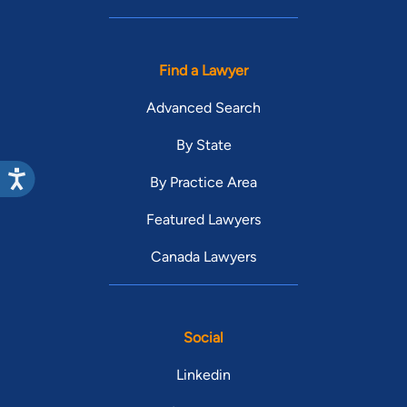
Find a Lawyer
Advanced Search
By State
By Practice Area
Featured Lawyers
Canada Lawyers
Social
Linkedin