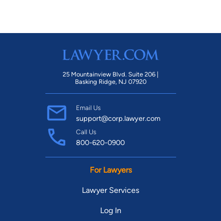
25 Mountainview Blvd. Suite 206 |
Basking Ridge, NJ 07920
Email Us
support@corp.lawyer.com
Call Us
800-620-0900
For Lawyers
Lawyer Services
Log In