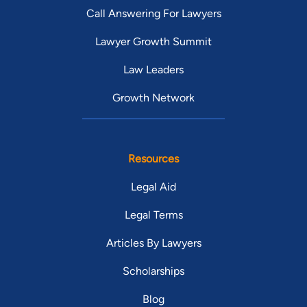
Call Answering For Lawyers
Lawyer Growth Summit
Law Leaders
Growth Network
Resources
Legal Aid
Legal Terms
Articles By Lawyers
Scholarships
Blog