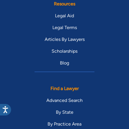
Resources
Legal Aid
Legal Terms
Articles By Lawyers
Scholarships
Blog
Find a Lawyer
Advanced Search
By State
By Practice Area