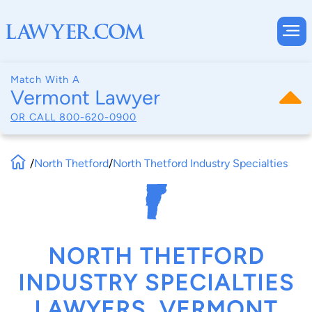
Match With A
Vermont Lawyer
OR CALL
800-620-0900
/
North Thetford
/
North Thetford Industry Specialties
NORTH THETFORD
INDUSTRY SPECIALTIES
LAWYERS, VERMONT