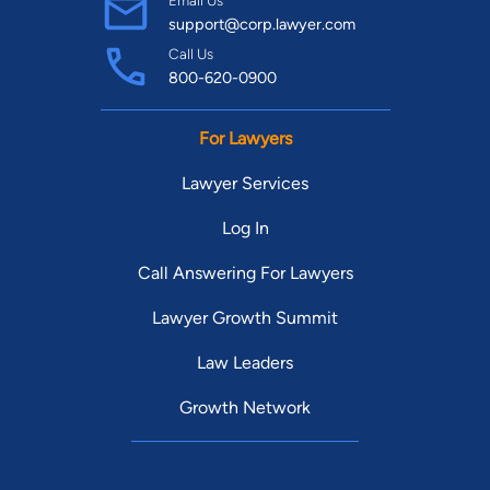
Email Us
support@corp.lawyer.com
Call Us
800-620-0900
For Lawyers
Lawyer Services
Log In
Call Answering For Lawyers
Lawyer Growth Summit
Law Leaders
Growth Network