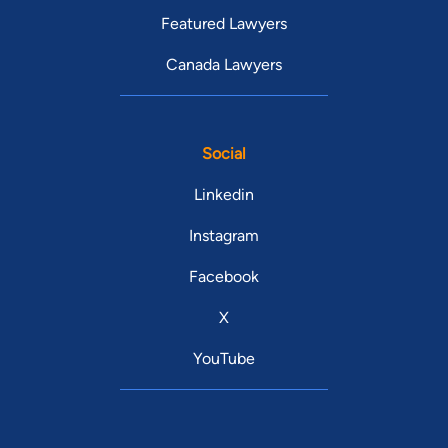
Featured Lawyers
Canada Lawyers
Social
Linkedin
Instagram
Facebook
X
YouTube