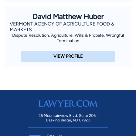
David Matthew Huber
VERMONT AGENCY OF AGRICULTURE FOOD &
MARKETS
Dispute Resolution, Agriculture, Wills & Probate, Wrongful
Termination
VIEW PROFILE
25 Mountainview Blvd. Suite 206 |
Basking Ridge, NJ 07920