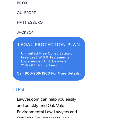
BILOXI
GULFPORT
HATTIESBURG
JACKSON
LEGAL PROTECTION PLAN
Unlimited Free Consultations
Free Last Will & Testaments
Experienced U.S. Lawyers
25% Off Hourly Fees
Call 800-209-1900 For More Details.
TIPS
Lawyer.com can help you easily
and quickly find Oak Vale
Environmental Law Lawyers and