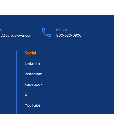
s
Call Us
rt@corp.lawyer.com
800-620-0900
Social
Linkedin
Instagram
Facebook
X
YouTube