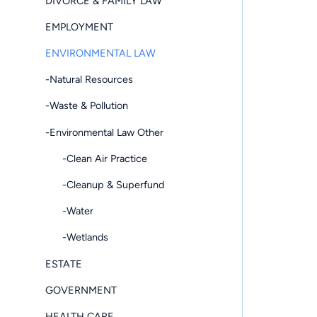
DIVORCE & FAMILY LAW
EMPLOYMENT
ENVIRONMENTAL LAW
-Natural Resources
-Waste & Pollution
-Environmental Law Other
-Clean Air Practice
-Cleanup & Superfund
-Water
-Wetlands
ESTATE
GOVERNMENT
HEALTH CARE