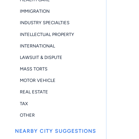
IMMIGRATION
INDUSTRY SPECIALTIES
INTELLECTUAL PROPERTY
INTERNATIONAL
LAWSUIT & DISPUTE
MASS TORTS
MOTOR VEHICLE
REAL ESTATE
TAX
OTHER
NEARBY CITY SUGGESTIONS