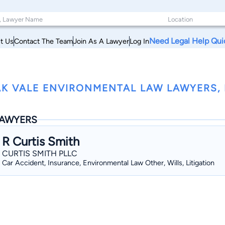
Need Legal Help Qui
t Us
Contact The Team
Join As A Lawyer
Log In
K VALE ENVIRONMENTAL LAW LAWYERS, M
AWYERS
R Curtis Smith
CURTIS SMITH PLLC
Car Accident, Insurance, Environmental Law Other, Wills, Litigation