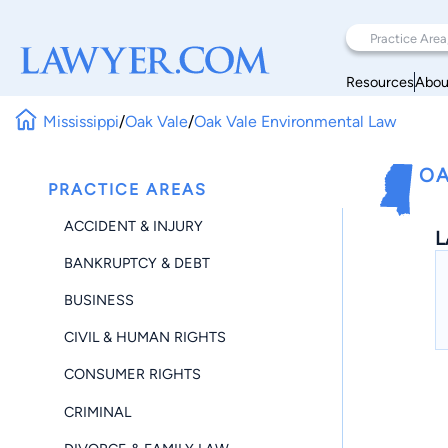
Resources
Abou
Mississippi
/
Oak Vale
/
Oak Vale Environmental Law
OA
PRACTICE AREAS
ACCIDENT & INJURY
L
BANKRUPTCY & DEBT
BUSINESS
CIVIL & HUMAN RIGHTS
CONSUMER RIGHTS
CRIMINAL