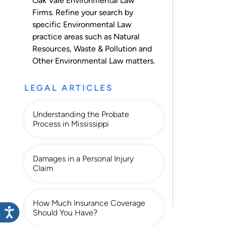
Oak Vale Environmental Law
Firms. Refine your search by
specific Environmental Law
practice areas such as
Natural
Resources
,
Waste & Pollution
and
Other Environmental Law
matters.
LEGAL ARTICLES
Understanding the Probate
Process in Mississippi
Damages in a Personal Injury
Claim
How Much Insurance Coverage
Should You Have?