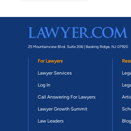
25 Mountainview Blvd. Suite 206 |
Basking Ridge, NJ 07920
For Lawyers
Res
Lawyer Services
Lega
Log In
Lega
Call Answering For Lawyers
Arti
Lawyer Growth Summit
Scho
Law Leaders
Blo