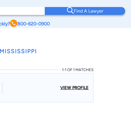
Find A Lawyer
ckly?
800-620-0900
ISSISSIPPI
1-1 OF 1 MATCHES
VIEW PROFILE