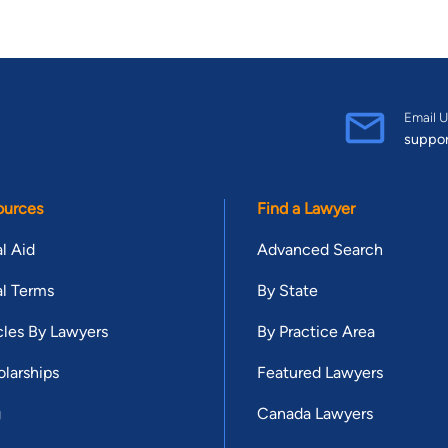
Email U
suppo
ources
Find a Lawyer
l Aid
Advanced Search
l Terms
By State
cles By Lawyers
By Practice Area
larships
Featured Lawyers
g
Canada Lawyers