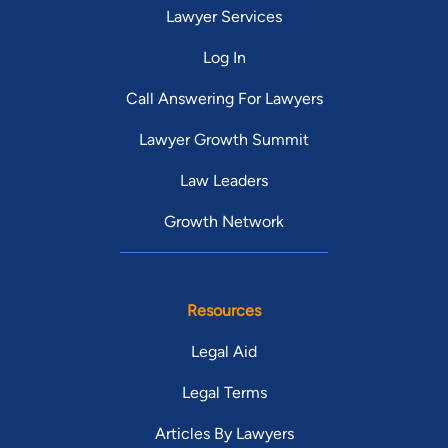
Lawyer Services
Log In
Call Answering For Lawyers
Lawyer Growth Summit
Law Leaders
Growth Network
Resources
Legal Aid
Legal Terms
Articles By Lawyers