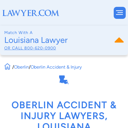
Match With A
Louisiana Lawyer
OR CALL
800-620-0900
/
Oberlin
/
Oberlin Accident & Injury
OBERLIN ACCIDENT &
INJURY LAWYERS,
LOUISIANA