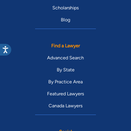
Scholarships
Blog
Find a Lawyer
Advanced Search
By State
By Practice Area
Featured Lawyers
Canada Lawyers