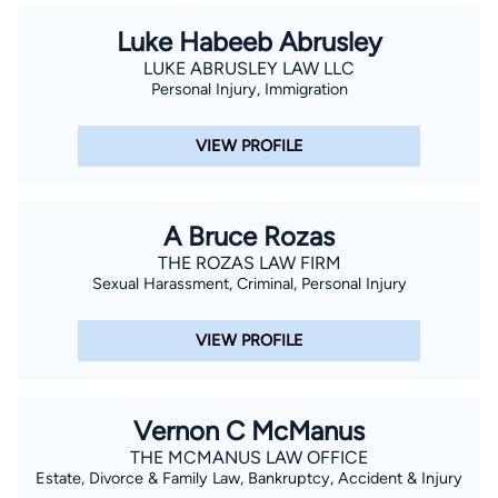
Luke Habeeb Abrusley
LUKE ABRUSLEY LAW LLC
Personal Injury, Immigration
VIEW PROFILE
A Bruce Rozas
THE ROZAS LAW FIRM
Sexual Harassment, Criminal, Personal Injury
VIEW PROFILE
Vernon C McManus
THE MCMANUS LAW OFFICE
Estate, Divorce & Family Law, Bankruptcy, Accident & Injury