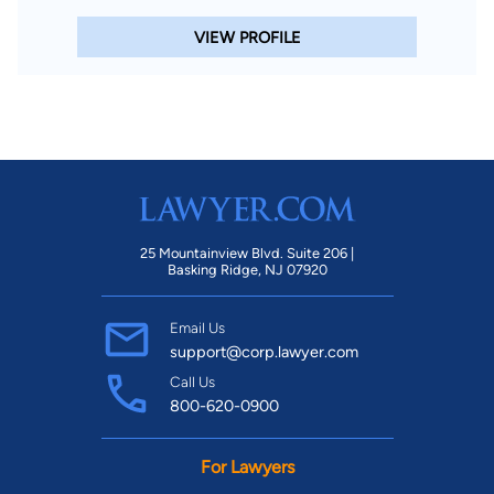
VIEW PROFILE
25 Mountainview Blvd. Suite 206 |
Basking Ridge, NJ 07920
Email Us
support@corp.lawyer.com
Call Us
800-620-0900
For Lawyers