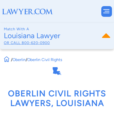
Match With A
Louisiana Lawyer
OR CALL
800-620-0900
/
Oberlin
/
Oberlin Civil Rights
OBERLIN CIVIL RIGHTS
LAWYERS, LOUISIANA