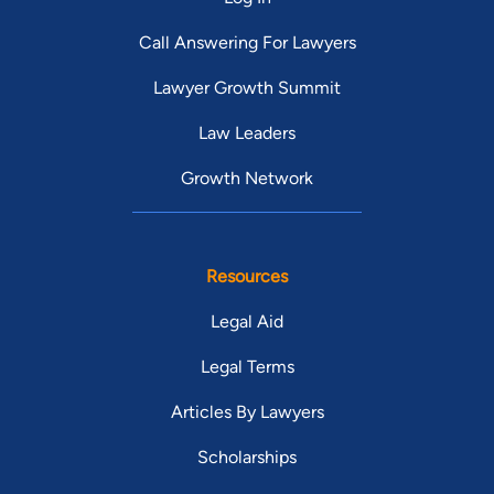
Call Answering For Lawyers
Lawyer Growth Summit
Law Leaders
Growth Network
Resources
Legal Aid
Legal Terms
Articles By Lawyers
Scholarships