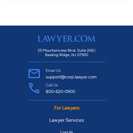
25 Mountainview Blvd. Suite 206 |
Basking Ridge, NJ 07920
Email Us
support@corp.lawyer.com
Call Us
800-620-0900
For Lawyers
Lawyer Services
Log In