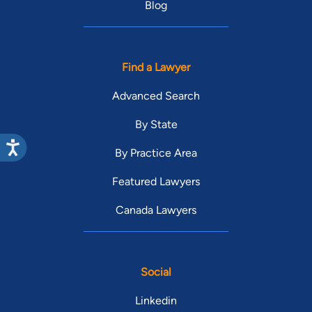
Blog
Find a Lawyer
Advanced Search
By State
By Practice Area
Featured Lawyers
Canada Lawyers
Social
Linkedin