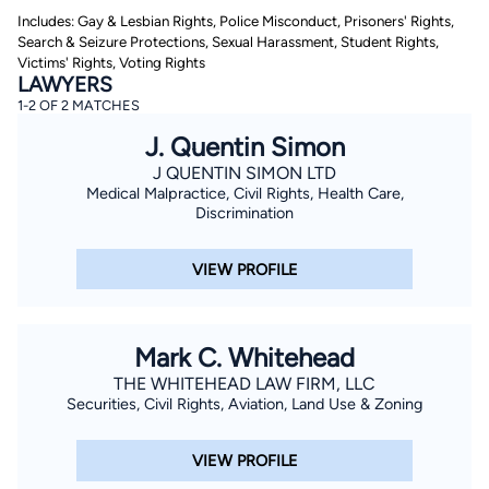
Includes: Gay & Lesbian Rights, Police Misconduct, Prisoners' Rights,
Search & Seizure Protections, Sexual Harassment, Student Rights,
Victims' Rights, Voting Rights
LAWYERS
1-2 OF 2 MATCHES
J. Quentin Simon
J QUENTIN SIMON LTD
By completing and submitting this form, I agree to
Medical Malpractice, Civil Rights, Health Care,
Lawyer.com
Terms of Use
and
Privacy Policy
including
Discrimination
the
Consent to Receive Automated Phone Calls and
Emails.
*
VIEW PROFILE
By checking this box, you affirm that you are 18 years or
older and agree to have a lawyer contact you. You
consent to receive emails, phone calls, and text
communication (including those made using an
automated system) regarding your claim, and you
Mark C. Whitehead
understand that this authorization overrides any previous
registrations on a federal or state Do Not Call registry.
THE WHITEHEAD LAW FIRM, LLC
Message and data rates may apply, and you can opt out
at any time by replying STOP.
Securities, Civil Rights, Aviation, Land Use & Zoning
Find Your Match
VIEW PROFILE