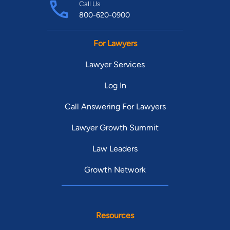
Call Us
800-620-0900
For Lawyers
Lawyer Services
Log In
Call Answering For Lawyers
Lawyer Growth Summit
Law Leaders
Growth Network
Resources