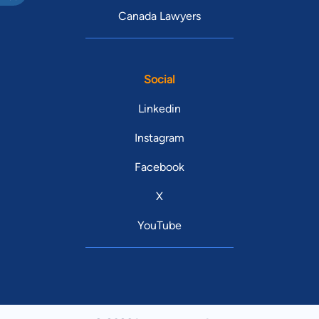
Canada Lawyers
Social
Linkedin
Instagram
Facebook
X
YouTube