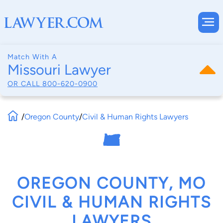
Match With A
Missouri Lawyer
OR CALL
800-620-0900
/
Oregon County
/
Civil & Human Rights Lawyers
OREGON COUNTY, MO
CIVIL & HUMAN RIGHTS
LAWYERS