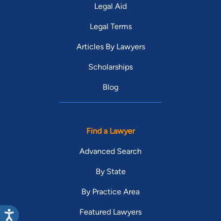
Legal Aid
Legal Terms
Articles By Lawyers
Scholarships
Blog
Find a Lawyer
Advanced Search
By State
By Practice Area
Featured Lawyers