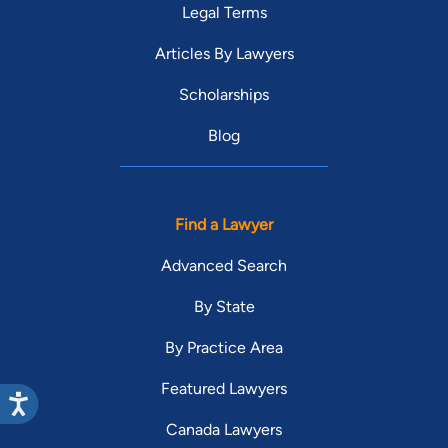
Legal Terms
Articles By Lawyers
Scholarships
Blog
Find a Lawyer
Advanced Search
By State
By Practice Area
Featured Lawyers
Canada Lawyers