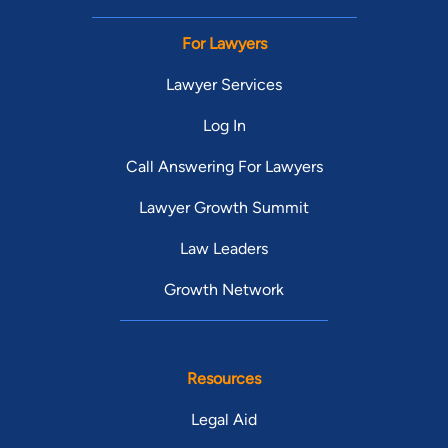
For Lawyers
Lawyer Services
Log In
Call Answering For Lawyers
Lawyer Growth Summit
Law Leaders
Growth Network
Resources
Legal Aid