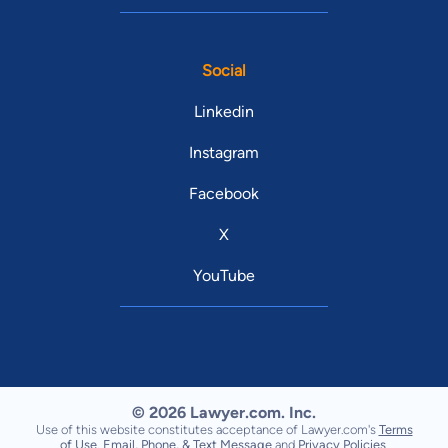
Social
Linkedin
Instagram
Facebook
X
YouTube
© 2026 Lawyer.com. Inc.
Use of this website constitutes acceptance of Lawyer.com's
Terms
of Use
,
Email, Phone, & Text Message
and
Privacy Policies
.