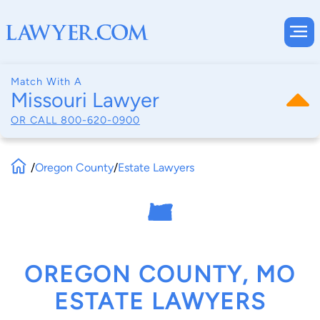
Match With A
Missouri Lawyer
OR CALL
800-620-0900
/
Oregon County
/
Estate Lawyers
OREGON COUNTY, MO
ESTATE LAWYERS