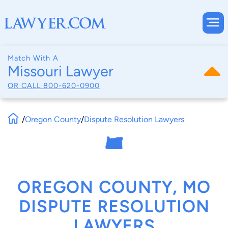
Match With A
Missouri Lawyer
OR CALL
800-620-0900
/
Oregon County
/
Dispute Resolution Lawyers
OREGON COUNTY, MO
DISPUTE RESOLUTION
LAWYERS