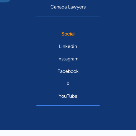
Canada Lawyers
Social
Linkedin
Instagram
Facebook
X
YouTube