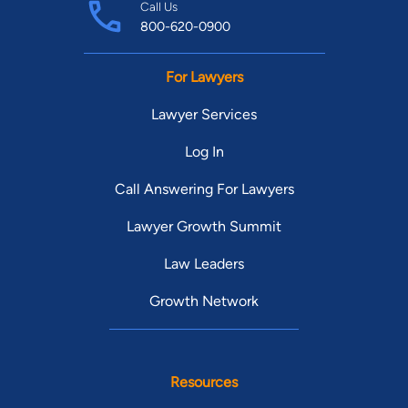
Call Us
800-620-0900
For Lawyers
Lawyer Services
Log In
Call Answering For Lawyers
Lawyer Growth Summit
Law Leaders
Growth Network
Resources