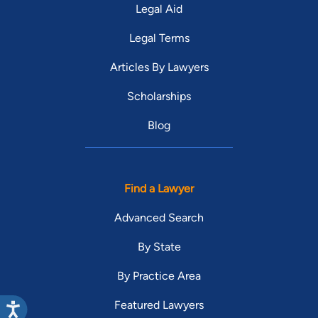
Legal Aid
Legal Terms
Articles By Lawyers
Scholarships
Blog
Find a Lawyer
Advanced Search
By State
By Practice Area
Featured Lawyers