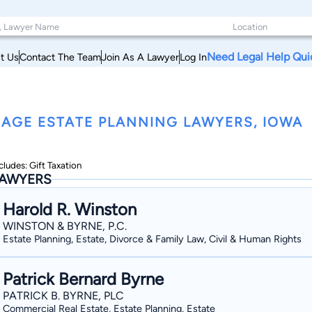
Need Legal Help Qui
t Us
Contact The Team
Join As A Lawyer
Log In
AGE ESTATE PLANNING LAWYERS, IOWA
cludes: Gift Taxation
AWYERS
Harold R. Winston
WINSTON & BYRNE, P.C.
Estate Planning, Estate, Divorce & Family Law, Civil & Human Rights
Patrick Bernard Byrne
PATRICK B. BYRNE, PLC
Commercial Real Estate, Estate Planning, Estate