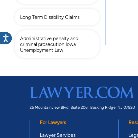
Long Term Disability Claims
Administrative penalty and
criminal prosecution Iowa
Unemployment Law
25 Mountainview Blvd. Suite 206 |
Basking Ridge, NJ 07920
For Lawyers
Res
Lawyer Services
Lega