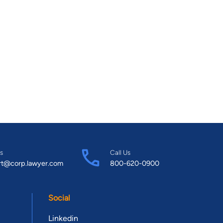
s
Call Us
rt@corp.lawyer.com
800-620-0900
Social
Linkedin