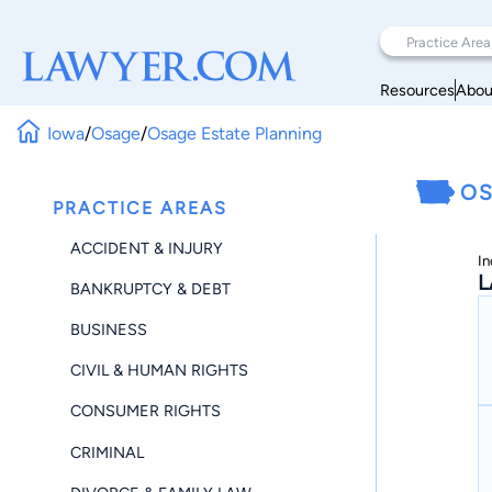
Resources
Abou
Iowa
/
Osage
/
Osage Estate Planning
OS
PRACTICE AREAS
ACCIDENT & INJURY
In
L
BANKRUPTCY & DEBT
BUSINESS
CIVIL & HUMAN RIGHTS
CONSUMER RIGHTS
CRIMINAL