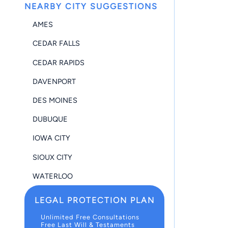
NEARBY CITY SUGGESTIONS
AMES
CEDAR FALLS
CEDAR RAPIDS
DAVENPORT
DES MOINES
DUBUQUE
IOWA CITY
SIOUX CITY
WATERLOO
LEGAL PROTECTION PLAN
Unlimited Free Consultations
Free Last Will & Testaments