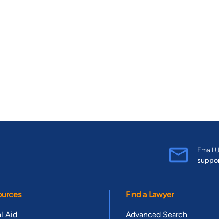
Email U
suppo
ources
Find a Lawyer
l Aid
Advanced Search