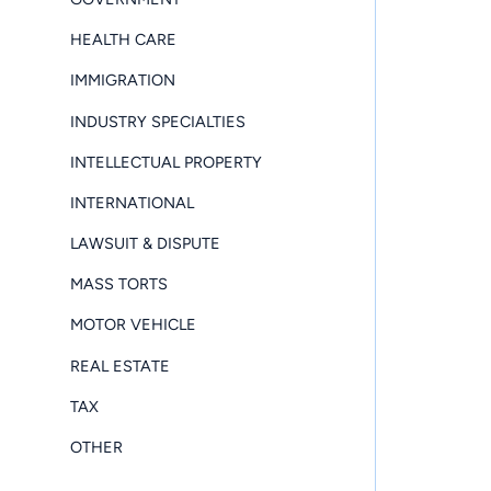
HEALTH CARE
IMMIGRATION
INDUSTRY SPECIALTIES
INTELLECTUAL PROPERTY
INTERNATIONAL
LAWSUIT & DISPUTE
MASS TORTS
MOTOR VEHICLE
REAL ESTATE
TAX
OTHER