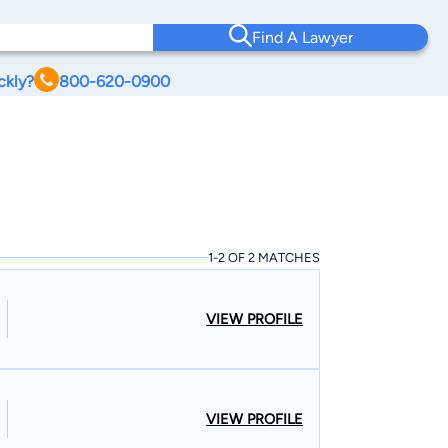
Find A Lawyer
ckly?
800-620-0900
1-2 OF 2 MATCHES
VIEW PROFILE
VIEW PROFILE