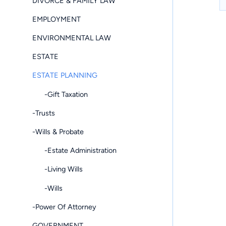
DIVORCE & FAMILY LAW
EMPLOYMENT
ENVIRONMENTAL LAW
ESTATE
ESTATE PLANNING
-Gift Taxation
-Trusts
-Wills & Probate
-Estate Administration
-Living Wills
-Wills
-Power Of Attorney
GOVERNMENT