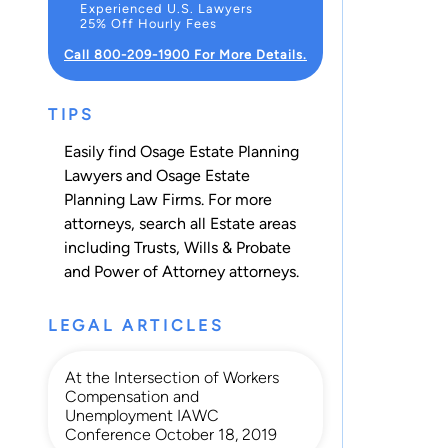
Experienced U.S. Lawyers
25% Off Hourly Fees
Call 800-209-1900 For More Details.
TIPS
Easily find Osage Estate Planning
Lawyers and Osage Estate
Planning Law Firms. For more
attorneys, search all
Estate
areas
including
Trusts
,
Wills & Probate
and
Power of Attorney
attorneys.
LEGAL ARTICLES
At the Intersection of Workers
Compensation and
Unemployment IAWC
Conference October 18, 2019