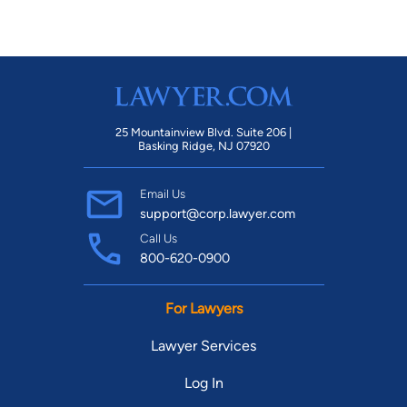
25 Mountainview Blvd. Suite 206 |
Basking Ridge, NJ 07920
Email Us
support@corp.lawyer.com
Call Us
800-620-0900
For Lawyers
Lawyer Services
Log In