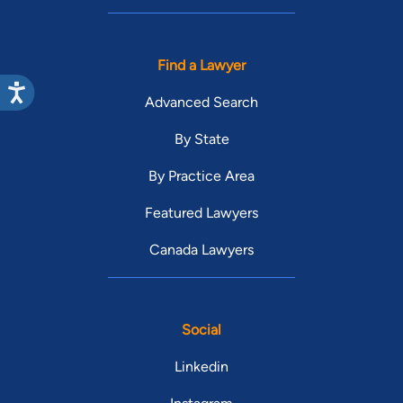
Find a Lawyer
Advanced Search
By State
By Practice Area
Featured Lawyers
Canada Lawyers
Social
Linkedin