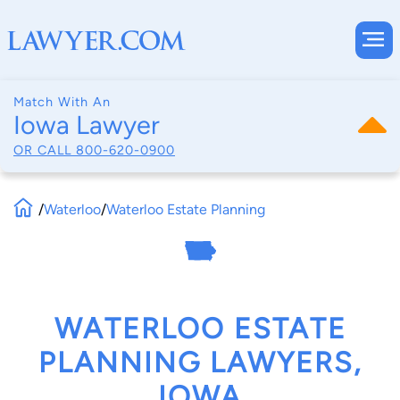
Match With An
Iowa Lawyer
OR CALL
800-620-0900
/
Waterloo
/
Waterloo Estate Planning
WATERLOO ESTATE
PLANNING LAWYERS,
IOWA