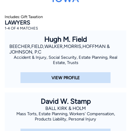
Includes: Gift Taxation
LAWYERS
1-4 OF 4 MATCHES
Hugh M. Field
BEECHER,FIELD,WALKER,MORRIS,HOFFMAN &
By completing and submitting this form, I agree to
JOHNSON, P.C
Lawyer.com
Terms of Use
and
Privacy Policy
including
Accident & Injury, Social Security, Estate Planning, Real
the
Consent to Receive Automated Phone Calls and
Estate, Trusts
Emails.
*
By checking this box, you affirm that you are 18 years or
older and agree to have a lawyer contact you. You
VIEW PROFILE
consent to receive emails, phone calls, and text
communication (including those made using an
automated system) regarding your claim, and you
understand that this authorization overrides any previous
registrations on a federal or state Do Not Call registry.
David W. Stamp
Message and data rates may apply, and you can opt out
at any time by replying STOP.
BALL KIRK & HOLM
Mass Torts, Estate Planning, Workers' Compensation,
Products Liability, Personal Injury
Find Your Match