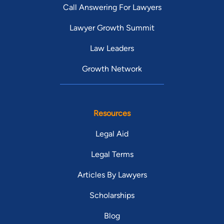
Call Answering For Lawyers
Lawyer Growth Summit
Law Leaders
Growth Network
Resources
Legal Aid
Legal Terms
Articles By Lawyers
Scholarships
Blog