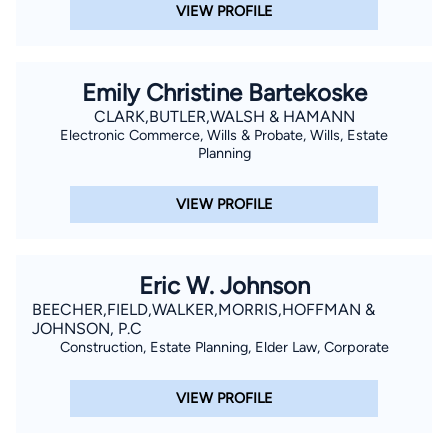
VIEW PROFILE
Emily Christine Bartekoske
CLARK,BUTLER,WALSH & HAMANN
Electronic Commerce, Wills & Probate, Wills, Estate
Planning
VIEW PROFILE
Eric W. Johnson
BEECHER,FIELD,WALKER,MORRIS,HOFFMAN &
JOHNSON, P.C
Construction, Estate Planning, Elder Law, Corporate
VIEW PROFILE