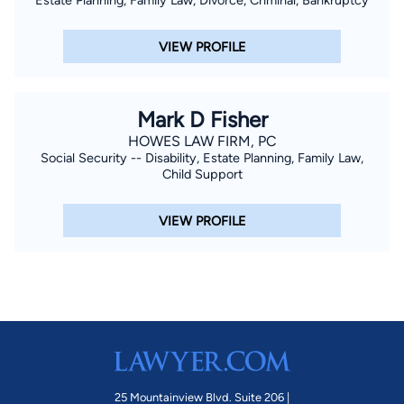
VIEW PROFILE
Mark D Fisher
HOWES LAW FIRM, PC
Social Security -- Disability, Estate Planning, Family Law,
Child Support
VIEW PROFILE
25 Mountainview Blvd. Suite 206 |