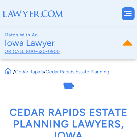
Match With An
Iowa Lawyer
OR CALL
800-620-0900
/
Cedar Rapids
/
Cedar Rapids Estate Planning
CEDAR RAPIDS ESTATE
PLANNING LAWYERS,
IOWA