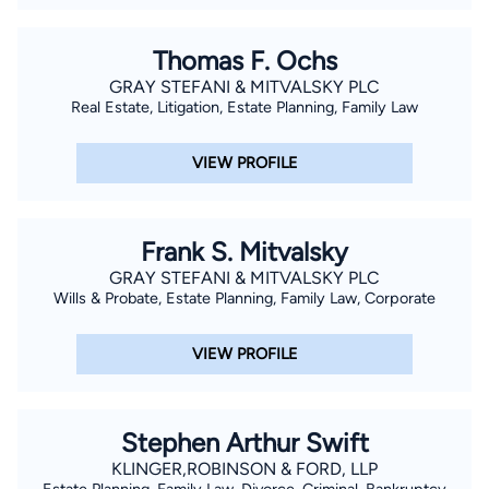
Thomas F. Ochs
GRAY STEFANI & MITVALSKY PLC
Real Estate, Litigation, Estate Planning, Family Law
VIEW PROFILE
Frank S. Mitvalsky
GRAY STEFANI & MITVALSKY PLC
Wills & Probate, Estate Planning, Family Law, Corporate
VIEW PROFILE
Stephen Arthur Swift
KLINGER,ROBINSON & FORD, LLP
Estate Planning, Family Law, Divorce, Criminal, Bankruptcy