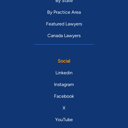
By State
By Practice Area
Featured Lawyers
Canada Lawyers
Social
Linkedin
Instagram
Facebook
X
YouTube