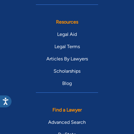
Resources
Legal Aid
Legal Terms
Articles By Lawyers
Scholarships
Blog
Find a Lawyer
Advanced Search