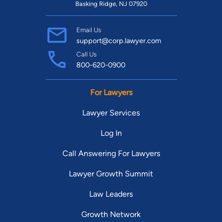
Basking Ridge, NJ 07920
Email Us
support@corp.lawyer.com
Call Us
800-620-0900
For Lawyers
Lawyer Services
Log In
Call Answering For Lawyers
Lawyer Growth Summit
Law Leaders
Growth Network