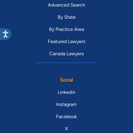
Advanced Search
By State
By Practice Area
Featured Lawyers
Canada Lawyers
Social
Linkedin
Instagram
Facebook
X