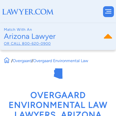
Match With An
Arizona Lawyer
OR CALL
800-620-0900
/
Overgaard
/
Overgaard Environmental Law
OVERGAARD
ENVIRONMENTAL LAW
LAWYERS, ARIZONA