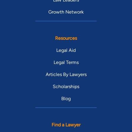
Growth Network
Resources
Legal Aid
Legal Terms
Articles By Lawyers
Scholarships
Blog
Find a Lawyer