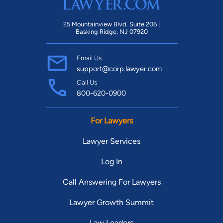
25 Mountainview Blvd. Suite 206 |
Basking Ridge, NJ 07920
Email Us
support@corp.lawyer.com
Call Us
800-620-0900
For Lawyers
Lawyer Services
Log In
Call Answering For Lawyers
Lawyer Growth Summit
Law Leaders