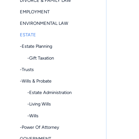
DIVORCE & FAMILY LAW
EMPLOYMENT
ENVIRONMENTAL LAW
ESTATE
-Estate Planning
-Gift Taxation
-Trusts
-Wills & Probate
-Estate Administration
-Living Wills
-Wills
-Power Of Attorney
GOVERNMENT