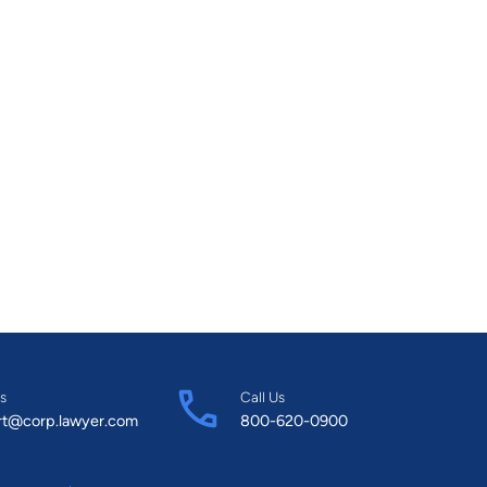
s
Call Us
rt@corp.lawyer.com
800-620-0900