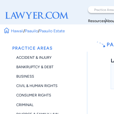
Resources
Abou
Hawaii
/
Paauilo
/
Paauilo Estate
PA
PRACTICE AREAS
ACCIDENT & INJURY
L
BANKRUPTCY & DEBT
BUSINESS
CIVIL & HUMAN RIGHTS
CONSUMER RIGHTS
CRIMINAL