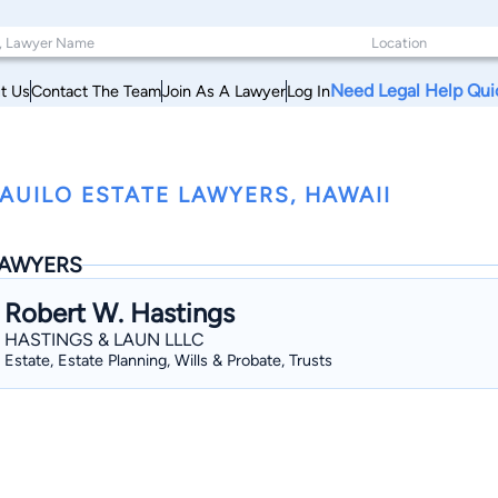
Need Legal Help Qui
t Us
Contact The Team
Join As A Lawyer
Log In
AUILO ESTATE LAWYERS, HAWAII
AWYERS
Robert W. Hastings
HASTINGS & LAUN LLLC
Estate, Estate Planning, Wills & Probate, Trusts