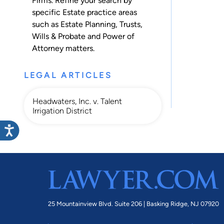
Firms. Refine your search by
specific Estate practice areas
such as
Estate Planning
,
Trusts
,
Wills & Probate
and
Power of
Attorney
matters.
LEGAL ARTICLES
Headwaters, Inc. v. Talent
Irrigation District
25 Mountainview Blvd. Suite 206 |
Basking Ridge, NJ 07920