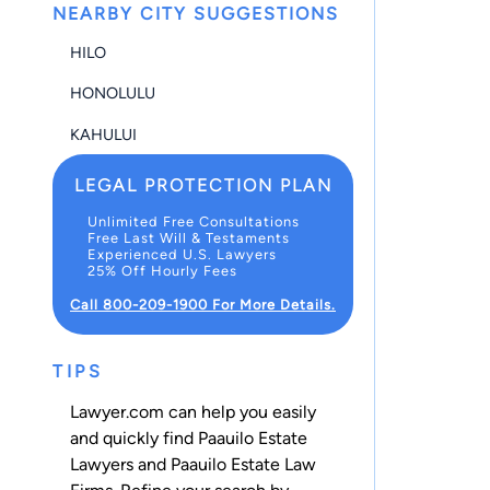
NEARBY CITY SUGGESTIONS
HILO
HONOLULU
KAHULUI
LEGAL PROTECTION PLAN
Unlimited Free Consultations
Free Last Will & Testaments
Experienced U.S. Lawyers
25% Off Hourly Fees
Call 800-209-1900 For More Details.
TIPS
Lawyer.com can help you easily
and quickly find Paauilo Estate
Lawyers and Paauilo Estate Law