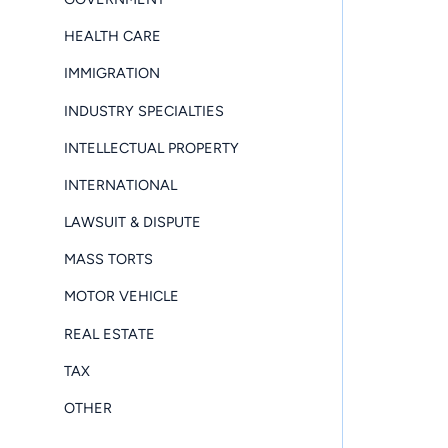
HEALTH CARE
IMMIGRATION
INDUSTRY SPECIALTIES
INTELLECTUAL PROPERTY
INTERNATIONAL
LAWSUIT & DISPUTE
MASS TORTS
MOTOR VEHICLE
REAL ESTATE
TAX
OTHER