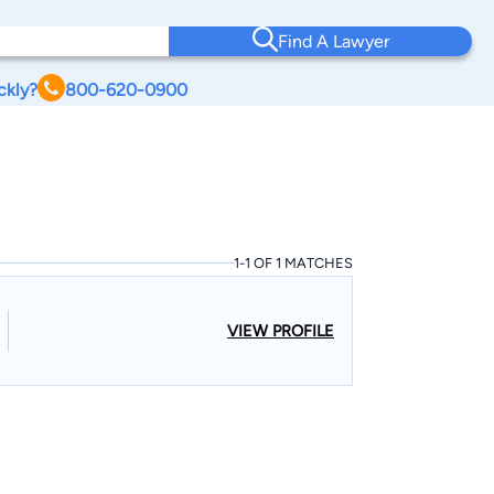
Find A Lawyer
ckly?
800-620-0900
1-1 OF 1 MATCHES
VIEW PROFILE