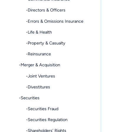
-Directors & Officers
-Errors & Omissions Insurance
-Life & Health
-Property & Casualty
-Reinsurance
-Merger & Acquisition
-Joint Ventures
-Divestitures
-Securities
-Securities Fraud
-Securities Regulation
-Shareholders' Rights