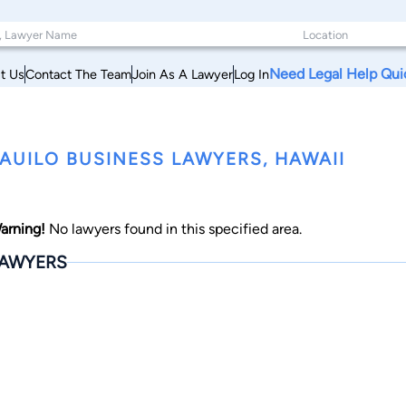
Need Legal Help Qui
t Us
Contact The Team
Join As A Lawyer
Log In
AUILO BUSINESS LAWYERS, HAWAII
arning!
No lawyers found in this specified area.
AWYERS