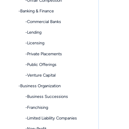
-Unfair Competition
-Banking & Finance
-Commercial Banks
-Lending
-Licensing
-Private Placements
-Public Offerings
-Venture Capital
-Business Organization
-Business Successions
-Franchising
-Limited Liability Companies
-Non-Profit