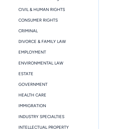
CIVIL & HUMAN RIGHTS
CONSUMER RIGHTS
CRIMINAL
DIVORCE & FAMILY LAW
EMPLOYMENT
ENVIRONMENTAL LAW
ESTATE
GOVERNMENT
HEALTH CARE
IMMIGRATION
INDUSTRY SPECIALTIES
INTELLECTUAL PROPERTY