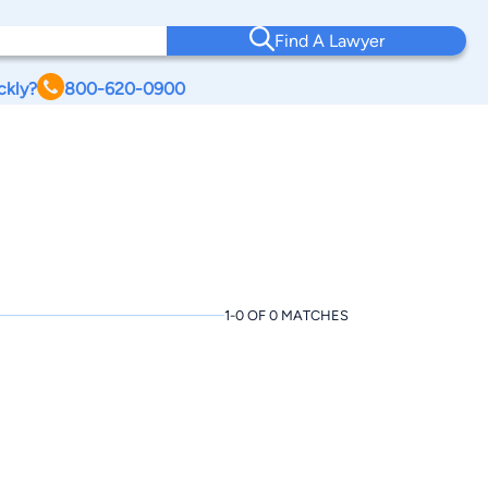
Find A Lawyer
ckly?
800-620-0900
1-0 OF 0 MATCHES