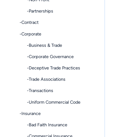
-Partnerships
-Contract
-Corporate
-Business & Trade
-Corporate Governance
-Deceptive Trade Practices
-Trade Associations
-Transactions
-Uniform Commercial Code
-Insurance
-Bad Faith Insurance
-Commercial Insurance