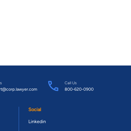
s
Call Us
rt@corp.lawyer.com
800-620-0900
Social
Linkedin