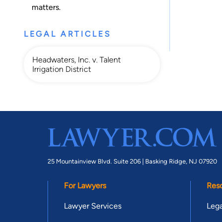
matters.
LEGAL ARTICLES
Headwaters, Inc. v. Talent
Irrigation District
25 Mountainview Blvd. Suite 206 |
Basking Ridge, NJ 07920
For Lawyers
Res
Lawyer Services
Lega