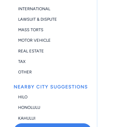
INTERNATIONAL
LAWSUIT & DISPUTE
MASS TORTS
MOTOR VEHICLE
REAL ESTATE
TAX
OTHER
NEARBY CITY SUGGESTIONS
HILO
HONOLULU
KAHULUI