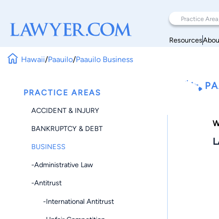
Resources
Abou
Hawaii
/
Paauilo
/
Paauilo Business
PA
PRACTICE AREAS
ACCIDENT & INJURY
W
BANKRUPTCY & DEBT
L
BUSINESS
-Administrative Law
-Antitrust
-International Antitrust