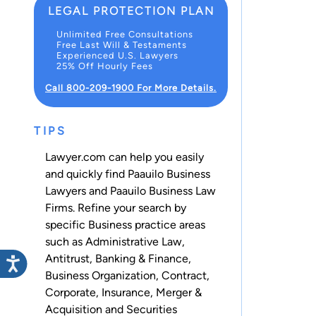
LEGAL PROTECTION PLAN
Unlimited Free Consultations
Free Last Will & Testaments
Experienced U.S. Lawyers
25% Off Hourly Fees
Call 800-209-1900 For More Details.
TIPS
Lawyer.com can help you easily
and quickly find Paauilo Business
Lawyers and Paauilo Business Law
Firms. Refine your search by
specific Business practice areas
such as
Administrative Law
,
Antitrust
,
Banking & Finance
,
Business Organization
,
Contract
,
Corporate
,
Insurance
,
Merger &
Acquisition
and
Securities