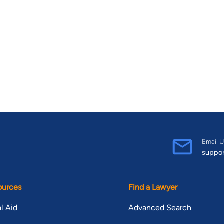
Email U
suppo
ources
Find a Lawyer
l Aid
Advanced Search