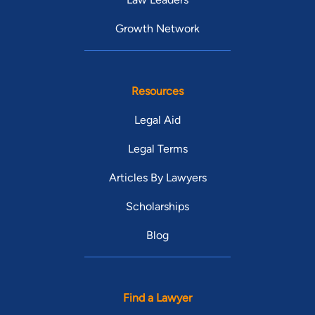
Growth Network
Resources
Legal Aid
Legal Terms
Articles By Lawyers
Scholarships
Blog
Find a Lawyer