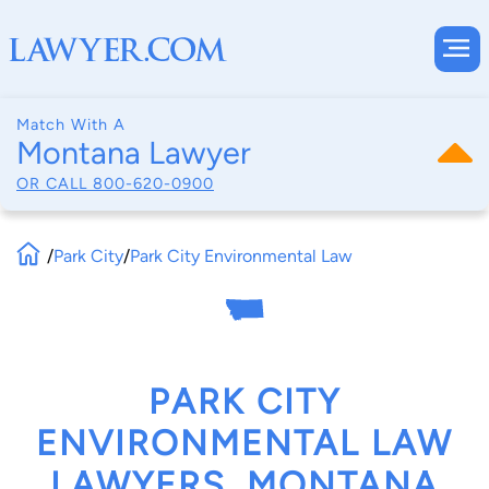
Match With A
Montana Lawyer
OR CALL
800-620-0900
/
Park City
/
Park City Environmental Law
PARK CITY
ENVIRONMENTAL LAW
LAWYERS, MONTANA