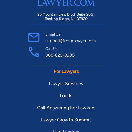
25 Mountainview Blvd. Suite 206 |
Basking Ridge, NJ 07920
Email Us
support@corp.lawyer.com
Call Us
800-620-0900
For Lawyers
Lawyer Services
Log In
Call Answering For Lawyers
Lawyer Growth Summit
Law Leaders