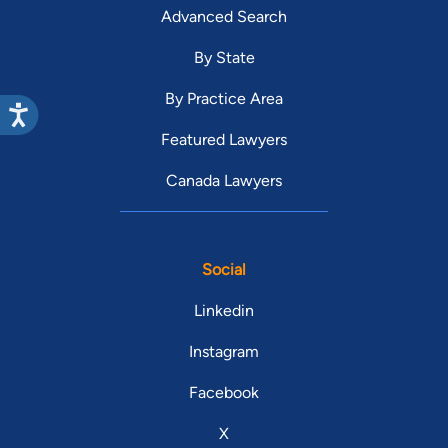
Advanced Search
By State
By Practice Area
Featured Lawyers
Canada Lawyers
Social
Linkedin
Instagram
Facebook
X