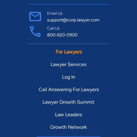
Email Us
support@corp.lawyer.com
Call Us
800-620-0900
For Lawyers
Lawyer Services
Log In
Call Answering For Lawyers
Lawyer Growth Summit
Law Leaders
Growth Network