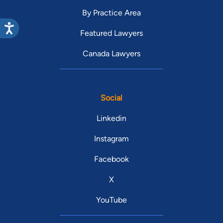
By Practice Area
Featured Lawyers
Canada Lawyers
Social
Linkedin
Instagram
Facebook
X
YouTube