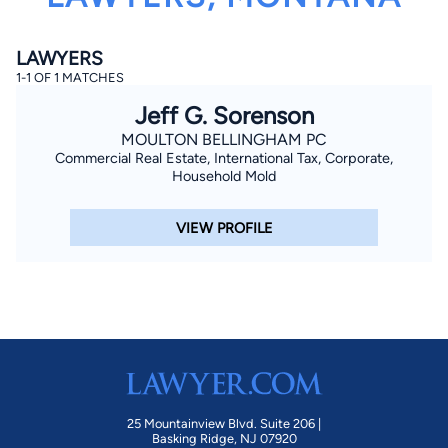
LAWYERS
1-1 OF 1 MATCHES
Jeff G. Sorenson
MOULTON BELLINGHAM PC
Commercial Real Estate, International Tax, Corporate,
By completing and submitting this form, I agree to
Household Mold
Lawyer.com
Terms of Use
and
Privacy Policy
including
the
Consent to Receive Automated Phone Calls and
Emails.
*
VIEW PROFILE
By checking this box, you affirm that you are 18 years or
older and agree to have a lawyer contact you. You
consent to receive emails, phone calls, and text
communication (including those made using an
automated system) regarding your claim, and you
understand that this authorization overrides any previous
registrations on a federal or state Do Not Call registry.
Message and data rates may apply, and you can opt out
at any time by replying STOP.
Find Your Match
25 Mountainview Blvd. Suite 206 |
Basking Ridge, NJ 07920