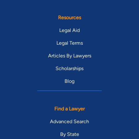
Resources
Legal Aid
Legal Terms
Articles By Lawyers
Scholarships
Blog
Find a Lawyer
Advanced Search
By State