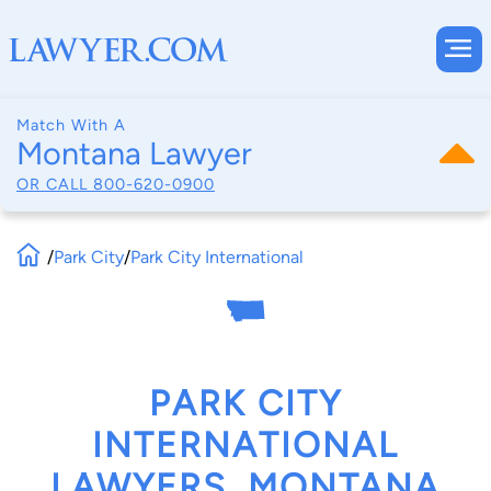
Match With A
Montana Lawyer
OR CALL
800-620-0900
/
Park City
/
Park City International
PARK CITY
INTERNATIONAL
LAWYERS, MONTANA