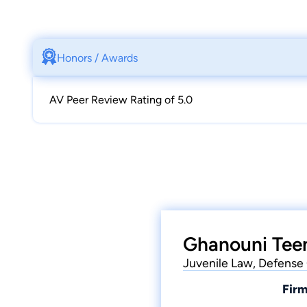
Honors / Awards
AV Peer Review Rating of 5.0
Ghanouni Teen
Juvenile Law, Defense 
Firm