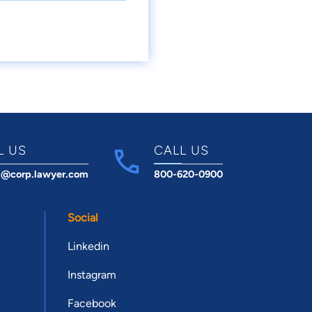
L US
CALL US
t@corp.lawyer.com
800-620-0900
Social
Linkedin
Instagram
Facebook