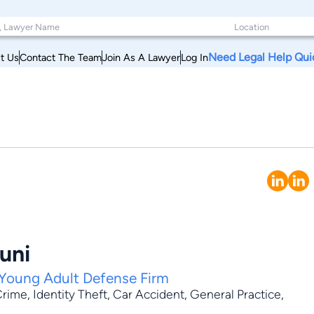
Need Legal Help Qui
t Us
Contact The Team
Join As A Lawyer
Log In
uni
Young Adult Defense Firm
Crime
,
Identity Theft
,
Car Accident
,
General Practice
,