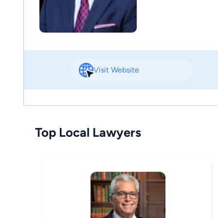
Visit Website
Top Local Lawyers