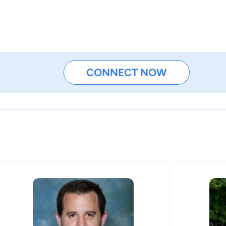
CONNECT NOW