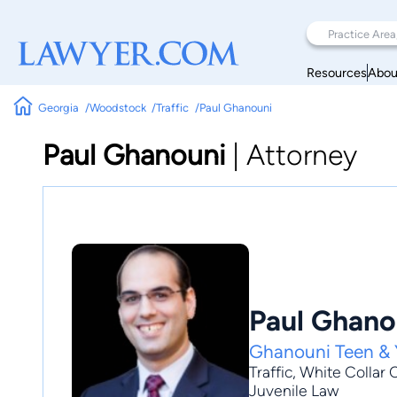
Resources
Abou
Georgia
Woodstock
Traffic
Paul Ghanouni
Paul Ghanouni
|
Attorney
Paul Ghano
Ghanouni Teen & 
Traffic
,
White Collar 
Juvenile Law