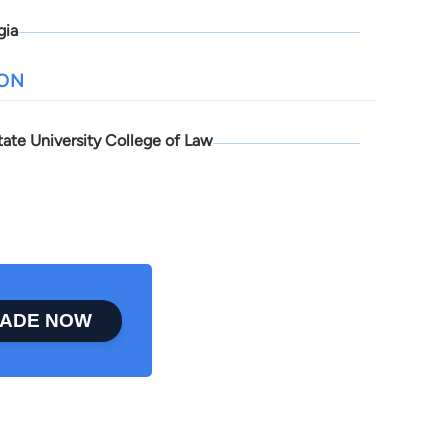
gia
ION
tate University College of Law
ADE NOW