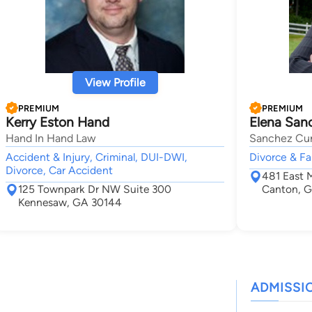
View Profile
PREMIUM
PREMIUM
Kerry Eston Hand
Elena San
Hand In Hand Law
Sanchez Cur
Accident & Injury, Criminal, DUI-DWI,
Divorce & Fa
Divorce, Car Accident
481 East 
125 Townpark Dr NW Suite 300
Canton, G
Kennesaw, GA 30144
ADMISSI