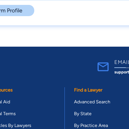
rm Profile
EMAI
suppor
ources
Find a Lawyer
l Aid
Advanced Search
l Terms
By State
cles By Lawyers
By Practice Area