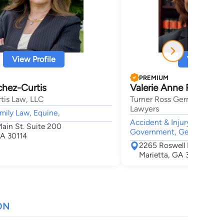
View Profile
View Profi
PREMIUM
chez-Curtis
Valerie Anne Ross
tis Law, LLC
Turner Ross Germain Perso
Lawyers
mily Law, Equine,
Accident & Injury, Tax, La
Main St. Suite 200
Government, General Prac
A 30114
2265 Roswell Road Suit
Marietta, GA 30062
ON