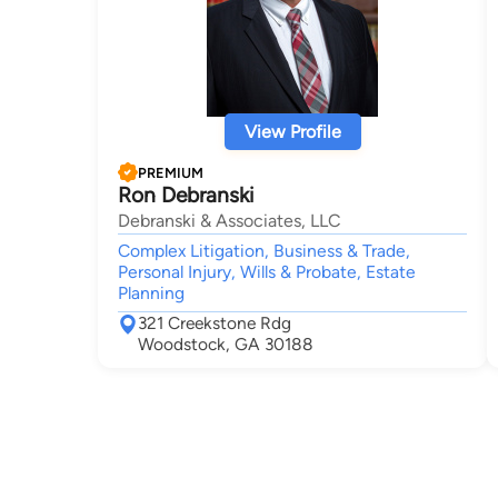
View Profile
PREMIUM
Ron Debranski
Debranski & Associates, LLC
Complex Litigation, Business & Trade,
Personal Injury, Wills & Probate, Estate
Planning
321 Creekstone Rdg
Woodstock, GA 30188