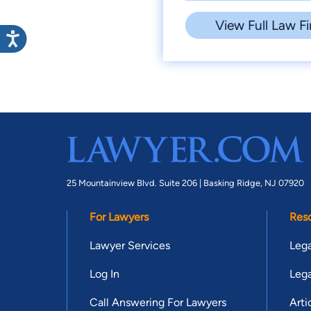
View Full Law Fi
25 Mountainview Blvd. Suite 206 |
Basking Ridge, NJ 07920
For Lawyers
Res
Lawyer Services
Lega
Log In
Lega
Call Answering For Lawyers
Arti