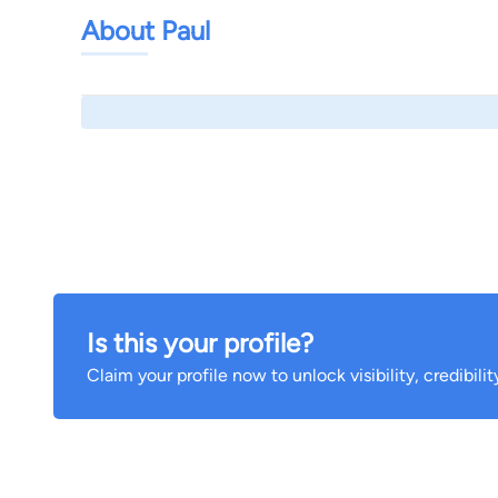
About Paul
Is this your profile?
Claim your profile now to unlock visibility, credibili