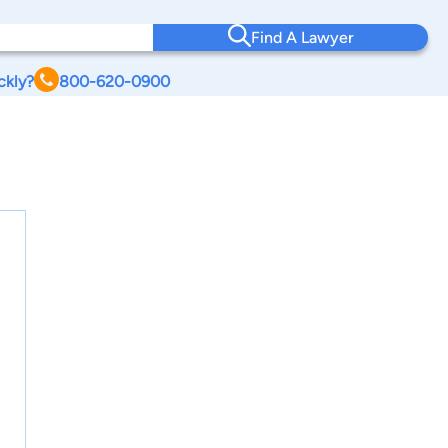
Find A Lawyer
ckly?
800-620-0900