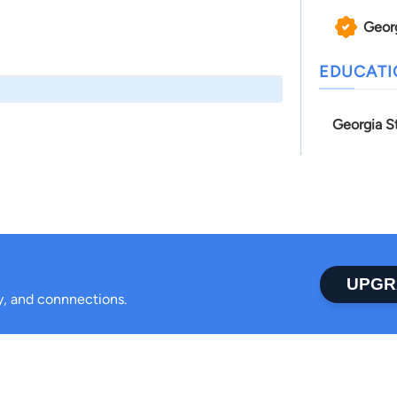
Geor
EDUCAT
Georgia S
UPGR
ty, and connnections.