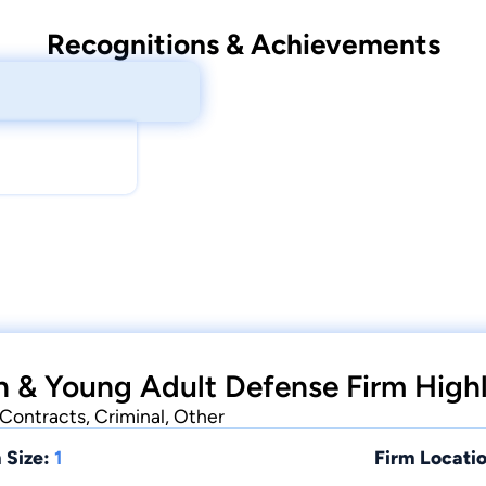
Recognitions & Achievements
 & Young Adult Defense Firm Highl
Contracts, Criminal, Other
 Size:
1
Firm Locatio