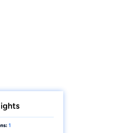
ights
ns:
1