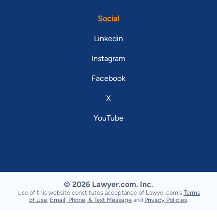
Social
Linkedin
Instagram
Facebook
X
YouTube
© 2026 Lawyer.com. Inc.
Use of this website constitutes acceptance of Lawyer.com's
Terms
of Use
,
Email, Phone, & Text Message
and
Privacy Policies
.