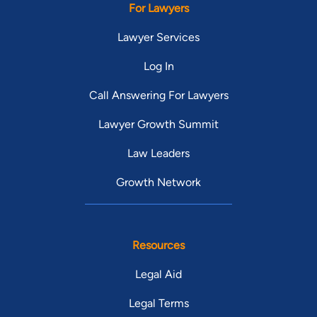
For Lawyers
Lawyer Services
Log In
Call Answering For Lawyers
Lawyer Growth Summit
Law Leaders
Growth Network
Resources
Legal Aid
Legal Terms