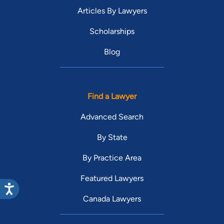
Articles By Lawyers
Scholarships
Blog
Find a Lawyer
Advanced Search
By State
By Practice Area
Featured Lawyers
Canada Lawyers