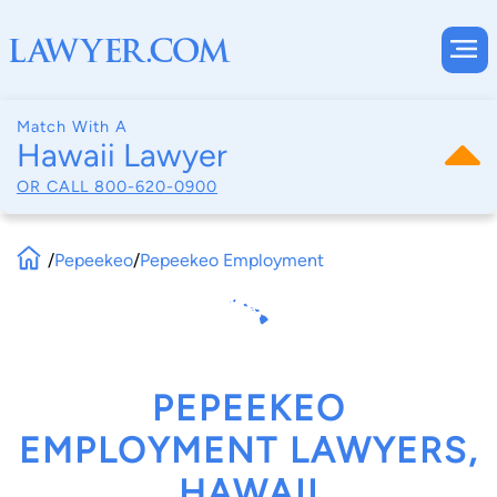
Match With A
Hawaii Lawyer
OR CALL
800-620-0900
/
Pepeekeo
/
Pepeekeo Employment
PEPEEKEO
EMPLOYMENT LAWYERS,
HAWAII