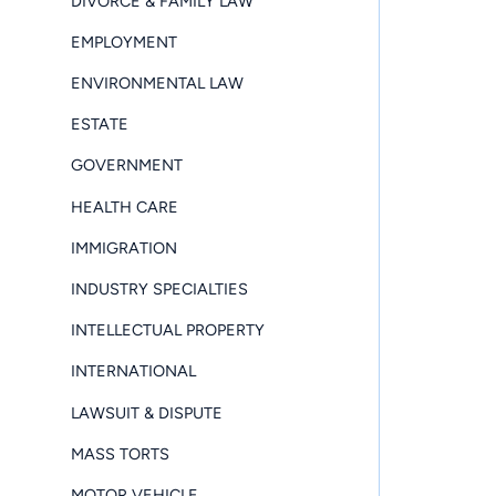
DIVORCE & FAMILY LAW
EMPLOYMENT
ENVIRONMENTAL LAW
ESTATE
GOVERNMENT
HEALTH CARE
IMMIGRATION
INDUSTRY SPECIALTIES
INTELLECTUAL PROPERTY
INTERNATIONAL
LAWSUIT & DISPUTE
MASS TORTS
MOTOR VEHICLE