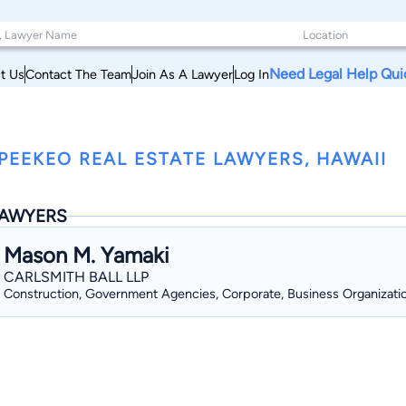
Need Legal Help Qui
t Us
Contact The Team
Join As A Lawyer
Log In
PEEKEO REAL ESTATE LAWYERS, HAWAII
AWYERS
Mason M. Yamaki
CARLSMITH BALL LLP
Construction, Government Agencies, Corporate, Business Organizati