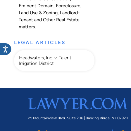
Eminent Domain
,
Foreclosure
,
Land Use & Zoning
,
Landlord-
Tenant
and
Other Real Estate
matters.
LEGAL ARTICLES
Headwaters, Inc. v. Talent
Irrigation District
25 Mountainview Blvd. Suite 206 |
Basking Ridge, NJ 07920