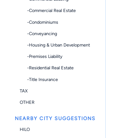
-Commercial Real Estate
-Condominiums
-Conveyancing
-Housing & Urban Development
-Premises Liability
-Residential Real Estate
-Title Insurance
TAX
OTHER
NEARBY CITY SUGGESTIONS
HILO