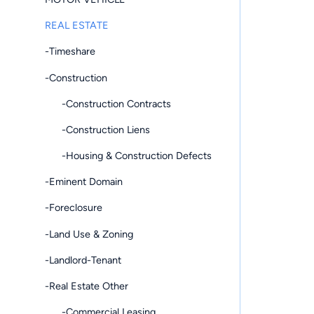
REAL ESTATE
-Timeshare
-Construction
-Construction Contracts
-Construction Liens
-Housing & Construction Defects
-Eminent Domain
-Foreclosure
-Land Use & Zoning
-Landlord-Tenant
-Real Estate Other
-Commercial Leasing