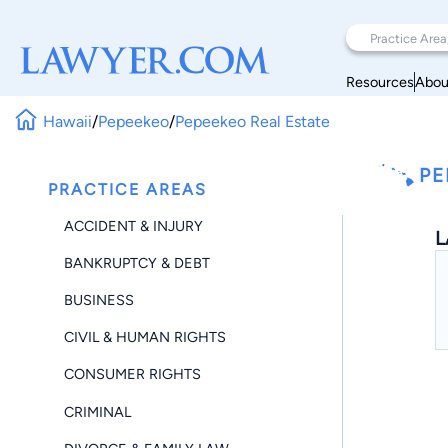
Resources
Abou
Hawaii
/
Pepeekeo
/
Pepeekeo Real Estate
PE
PRACTICE AREAS
ACCIDENT & INJURY
L
BANKRUPTCY & DEBT
BUSINESS
CIVIL & HUMAN RIGHTS
CONSUMER RIGHTS
CRIMINAL