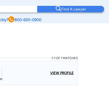
Find A Lawyer
ckly?
800-620-0900
1-1 OF 1 MATCHES
VIEW PROFILE
on