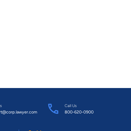
s
Call Us
rt@corp.lawyer.com
800-620-0900