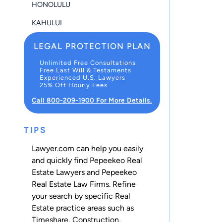
HONOLULU
KAHULUI
LEGAL PROTECTION PLAN
Unlimited Free Consultations
Free Last Will & Testaments
Experienced U.S. Lawyers
25% Off Hourly Fees
Call 800-209-1900 For More Details.
TIPS
Lawyer.com can help you easily
and quickly find Pepeekeo Real
Estate Lawyers and Pepeekeo
Real Estate Law Firms. Refine
your search by specific Real
Estate practice areas such as
Timeshare
,
Construction
,