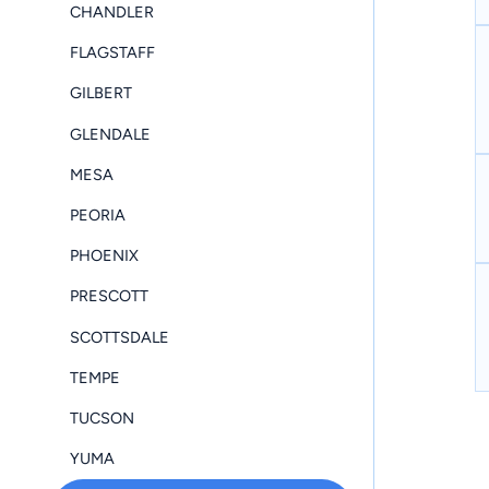
CHANDLER
FLAGSTAFF
GILBERT
GLENDALE
MESA
PEORIA
PHOENIX
PRESCOTT
SCOTTSDALE
TEMPE
TUCSON
YUMA