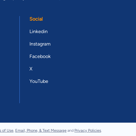
Social
Linkedin
Instagram
Facebook
X
YouTube
s of Use
,
Email, Phone, & Text Message
and
Privacy Policies
.