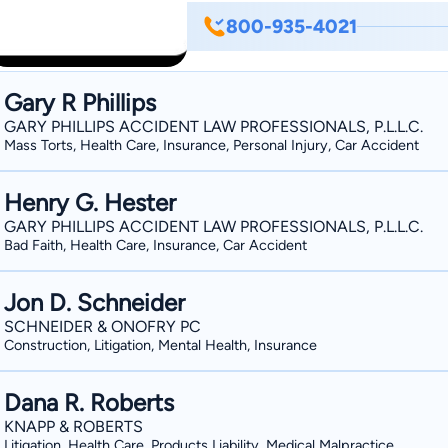
800-935-4021
Gary R Phillips
GARY PHILLIPS ACCIDENT LAW PROFESSIONALS, P.L.L.C.
Mass Torts, Health Care, Insurance, Personal Injury, Car Accident
Henry G. Hester
GARY PHILLIPS ACCIDENT LAW PROFESSIONALS, P.L.L.C.
Bad Faith, Health Care, Insurance, Car Accident
Jon D. Schneider
SCHNEIDER & ONOFRY PC
Construction, Litigation, Mental Health, Insurance
Dana R. Roberts
KNAPP & ROBERTS
Litigation, Health Care, Products Liability, Medical Malpractice