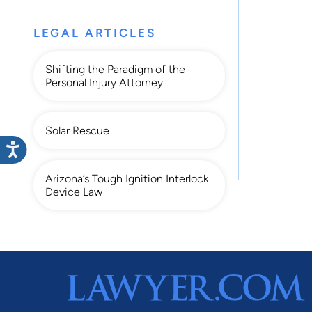
LEGAL ARTICLES
Shifting the Paradigm of the
Personal Injury Attorney
Solar Rescue
Arizona’s Tough Ignition Interlock
Device Law