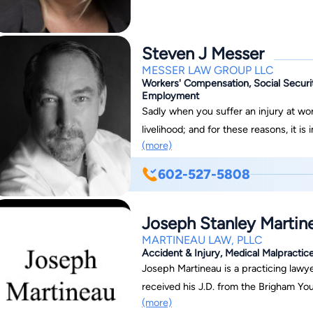
Steven J Messer
MESSER LAW GROUP LLC
Workers' Compensation, Social Securit
Employment
Sadly when you suffer an injury at wor
livelihood; and for these reasons, it 
(more)
LLC help you through these challengi
ADVOCATES!!! Since 1999, we have helped thousands of injured workers’ get
602-527-5808
temporary and permanent compensation
related injury. We have also helped tho
Joseph Stanley Martin
Security Disability and Medicaid/Medicare benefi
Group, we are ready to stand by your s
MARTINEAU LAW, PLLC
Accident & Injury, Medical Malpractice
your needs, throughout ALL of Arizona 
Joseph Martineau is a practicing lawye
Havasu, Bullhead, Kingman, Show Low,
received his J.D. from the Brigham Yo
Great State Of Arizona!!
(more)
1976.