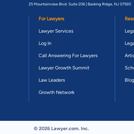
25 Mountainview Blvd. Suite 206 |
Basking Ridge, NJ 07920
For Lawyers
Res
Lawyer Services
Lega
Log In
Lega
Call Answering For Lawyers
Arti
Lawyer Growth Summit
Scho
Law Leaders
Blo
Growth Network
© 2026 Lawyer.com. Inc.