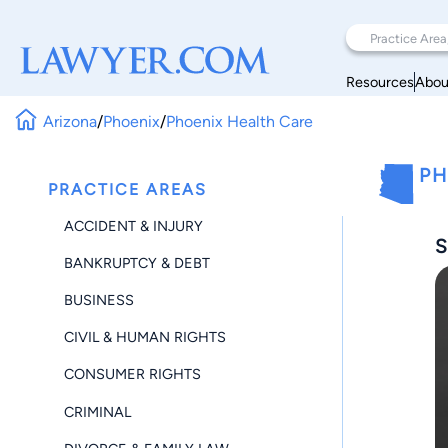
Resources
Abou
Arizona
/
Phoenix
/
Phoenix Health Care
PH
PRACTICE AREAS
ACCIDENT & INJURY
S
BANKRUPTCY & DEBT
BUSINESS
CIVIL & HUMAN RIGHTS
CONSUMER RIGHTS
CRIMINAL