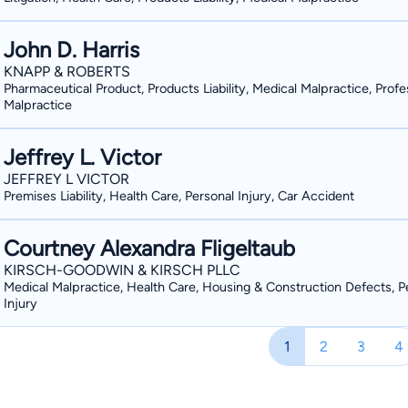
John D. Harris
KNAPP & ROBERTS
Pharmaceutical Product, Products Liability, Medical Malpractice, Profe
Malpractice
Jeffrey L. Victor
JEFFREY L VICTOR
Premises Liability, Health Care, Personal Injury, Car Accident
Courtney Alexandra Fligeltaub
KIRSCH-GOODWIN & KIRSCH PLLC
Medical Malpractice, Health Care, Housing & Construction Defects, P
Injury
1
2
3
4