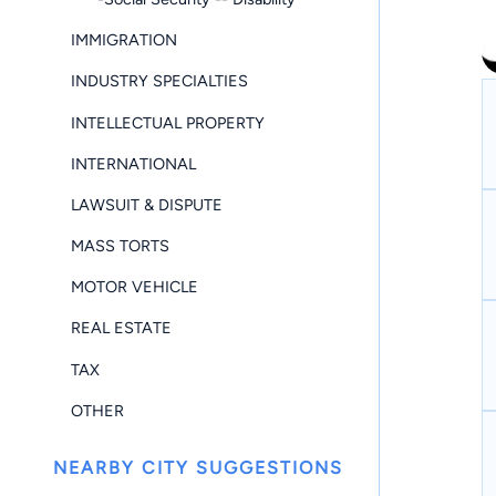
IMMIGRATION
INDUSTRY SPECIALTIES
INTELLECTUAL PROPERTY
INTERNATIONAL
LAWSUIT & DISPUTE
MASS TORTS
MOTOR VEHICLE
REAL ESTATE
TAX
OTHER
NEARBY CITY SUGGESTIONS