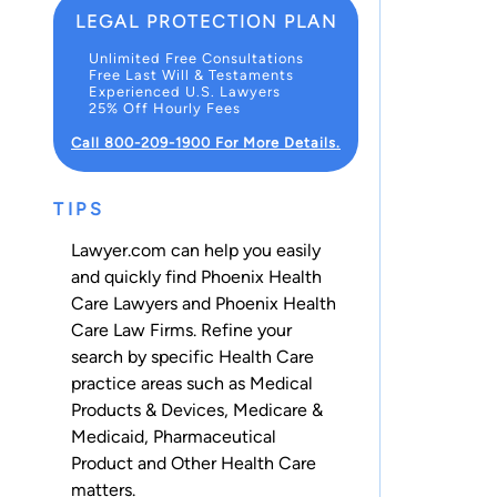
LEGAL PROTECTION PLAN
Unlimited Free Consultations
Free Last Will & Testaments
Experienced U.S. Lawyers
25% Off Hourly Fees
Call 800-209-1900 For More Details.
TIPS
Lawyer.com can help you easily
and quickly find Phoenix Health
Care Lawyers and Phoenix Health
Care Law Firms. Refine your
search by specific Health Care
practice areas such as
Medical
Products & Devices
,
Medicare &
Medicaid
,
Pharmaceutical
Product
and
Other Health Care
matters.