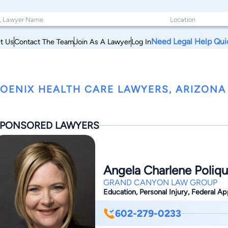
Need Legal Help Qui
t Us
Contact The Team
Join As A Lawyer
Log In
OENIX HEALTH CARE LAWYERS, ARIZONA
PONSORED LAWYERS
Angela Charlene Poliqu
GRAND CANYON LAW GROUP
Education, Personal Injury, Federal App
602-279-0233