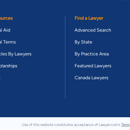
ources
Find a Lawyer
l Aid
Advanced Search
l Terms
By State
cles By Lawyers
By Practice Area
larships
Featured Lawyers
g
Canada Lawyers
Use of this website constitutes acceptance of Lawyer.com's
Term