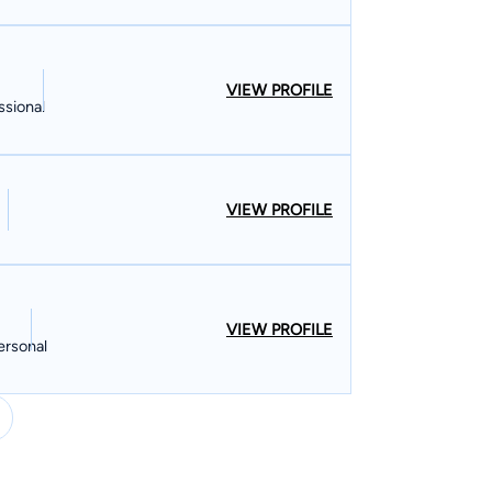
VIEW PROFILE
ssional
VIEW PROFILE
VIEW PROFILE
ersonal