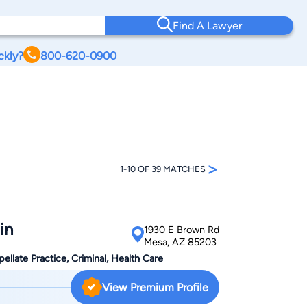
Find A Lawyer
ckly?
800-620-0900
>
1-10 OF 39 MATCHES
in
1930 E Brown Rd
Mesa, AZ 85203
ellate Practice, Criminal, Health Care
View Premium Profile