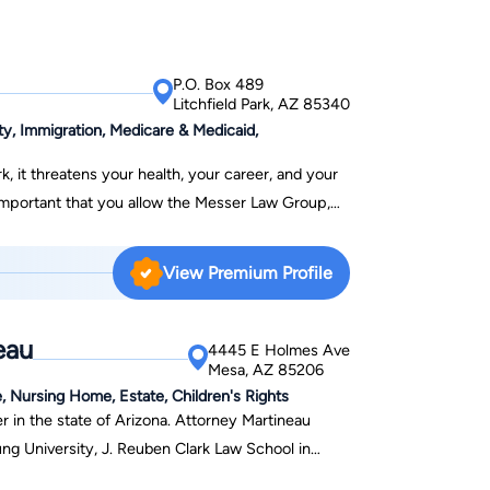
P.O. Box 489
Litchfield Park, AZ 85340
y, Immigration, Medicare & Medicaid,
k, it threatens your health, your career, and your
is important that you allow the Messer Law Group,
ng times, by serving as your DEDICATED
View Premium Profile
 and medical benefits, after suffering a work
usands of individuals with disabilities get Social
eau
ts, since 1999. At the Messer Law
4445 E Holmes Ave
Mesa, AZ 85206
ide and to be your personal advocates in all of
, Nursing Home, Estate, Children's Rights
(Phoenix, Prescott, Tucson, Flagstaff, Lake
r in the state of Arizona. Attorney Martineau
 or in whichever community your reside in our
ung University, J. Reuben Clark Law School in