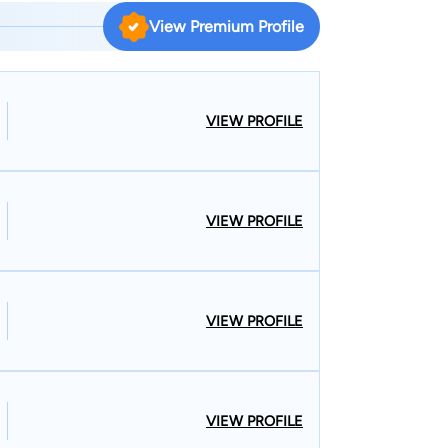
View Premium Profile
VIEW PROFILE
VIEW PROFILE
VIEW PROFILE
VIEW PROFILE