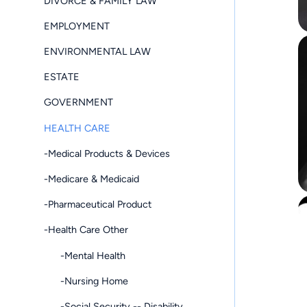
DIVORCE & FAMILY LAW
EMPLOYMENT
ENVIRONMENTAL LAW
ESTATE
GOVERNMENT
HEALTH CARE
-Medical Products & Devices
-Medicare & Medicaid
-Pharmaceutical Product
-Health Care Other
-Mental Health
-Nursing Home
-Social Security -- Disability