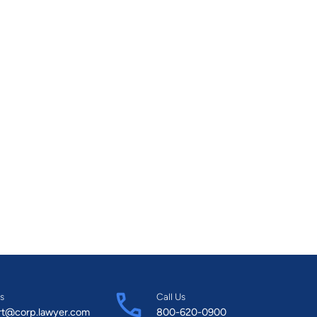
s
Call Us
rt@corp.lawyer.com
800-620-0900