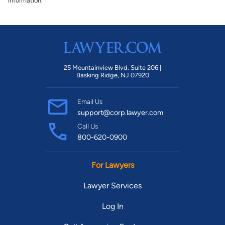
information.
25 Mountainview Blvd. Suite 206 |
Basking Ridge, NJ 07920
Email Us
support@corp.lawyer.com
Call Us
800-620-0900
For Lawyers
Lawyer Services
Log In