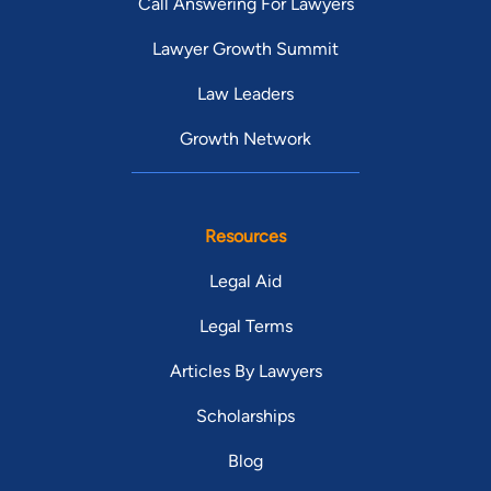
Call Answering For Lawyers
Lawyer Growth Summit
Law Leaders
Growth Network
Resources
Legal Aid
Legal Terms
Articles By Lawyers
Scholarships
Blog