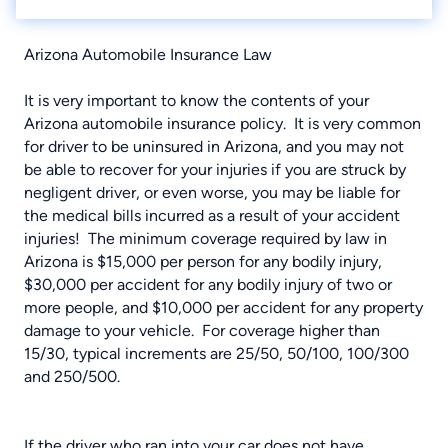
Arizona Automobile Insurance Law
It is very important to know the contents of your
Arizona automobile insurance policy. It is very common
for driver to be uninsured in Arizona, and you may not
be able to recover for your injuries if you are struck by
negligent driver, or even worse, you may be liable for
the medical bills incurred as a result of your accident
injuries! The minimum coverage required by law in
Arizona is $15,000 per person for any bodily injury,
$30,000 per accident for any bodily injury of two or
more people, and $10,000 per accident for any property
damage to your vehicle. For coverage higher than
15/30, typical increments are 25/50, 50/100, 100/300
and 250/500.
If the driver who ran into your car does not have