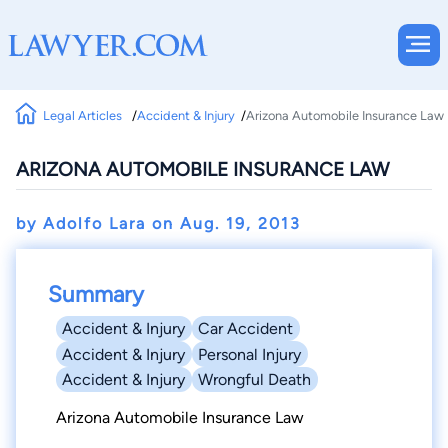
Legal Articles
Accident & Injury
Arizona Automobile Insurance Law
ARIZONA AUTOMOBILE INSURANCE LAW
by Adolfo Lara on
Aug. 19, 2013
Summary
Accident & Injury
Car Accident
Accident & Injury
Personal Injury
Accident & Injury
Wrongful Death
Arizona Automobile Insurance Law