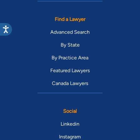
Find a Lawyer
Advanced Search
By State
By Practice Area
Featured Lawyers
Canada Lawyers
Social
Linkedin
Instagram