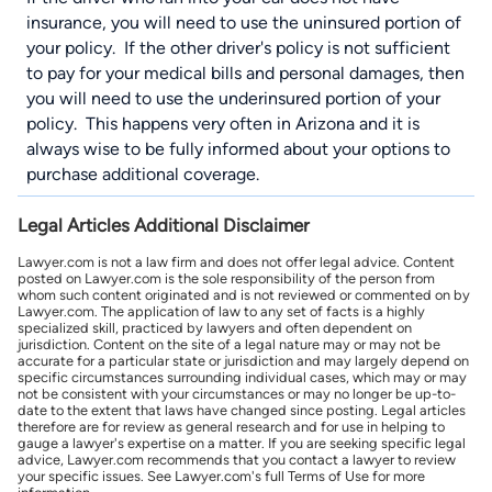
insurance, you will need to use the uninsured portion of
your policy. If the other driver's policy is not sufficient
to pay for your medical bills and personal damages, then
you will need to use the underinsured portion of your
policy. This happens very often in Arizona and it is
always wise to be fully informed about your options to
purchase additional coverage.
Legal Articles Additional Disclaimer
Lawyer.com is not a law firm and does not offer legal advice. Content
posted on Lawyer.com is the sole responsibility of the person from
whom such content originated and is not reviewed or commented on by
Lawyer.com. The application of law to any set of facts is a highly
specialized skill, practiced by lawyers and often dependent on
jurisdiction. Content on the site of a legal nature may or may not be
accurate for a particular state or jurisdiction and may largely depend on
specific circumstances surrounding individual cases, which may or may
not be consistent with your circumstances or may no longer be up-to-
date to the extent that laws have changed since posting. Legal articles
therefore are for review as general research and for use in helping to
gauge a lawyer's expertise on a matter. If you are seeking specific legal
advice, Lawyer.com recommends that you contact a lawyer to review
your specific issues. See Lawyer.com's full Terms of Use for more