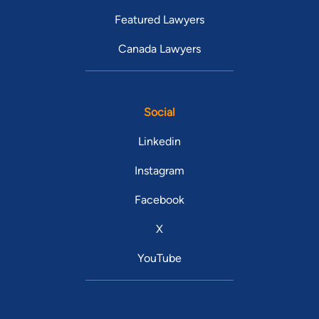
Featured Lawyers
Canada Lawyers
Social
Linkedin
Instagram
Facebook
X
YouTube