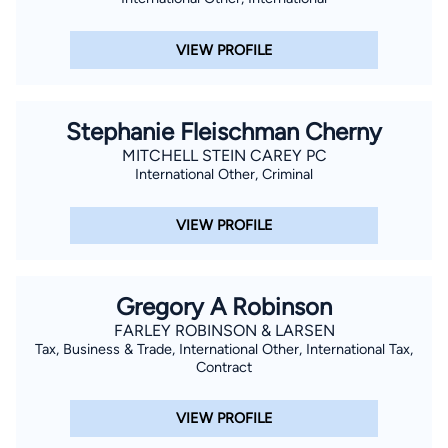
VIEW PROFILE
Stephanie Fleischman Cherny
MITCHELL STEIN CAREY PC
International Other, Criminal
VIEW PROFILE
Gregory A Robinson
FARLEY ROBINSON & LARSEN
Tax, Business & Trade, International Other, International Tax,
Contract
VIEW PROFILE