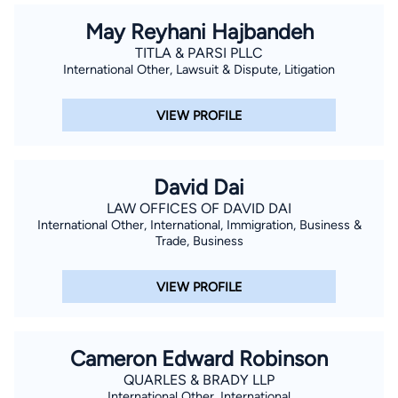
May Reyhani Hajbandeh
TITLA & PARSI PLLC
International Other, Lawsuit & Dispute, Litigation
VIEW PROFILE
David Dai
LAW OFFICES OF DAVID DAI
International Other, International, Immigration, Business &
Trade, Business
VIEW PROFILE
Cameron Edward Robinson
QUARLES & BRADY LLP
International Other, International