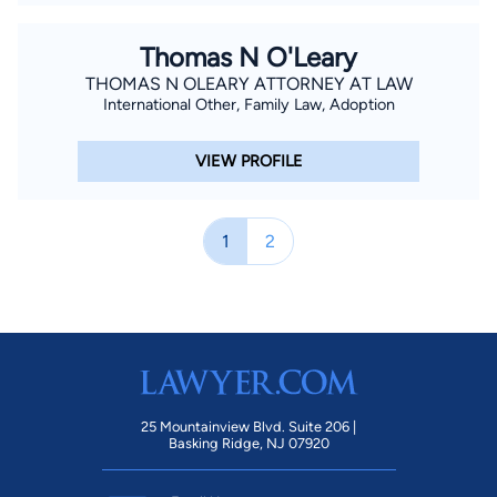
Thomas N O'Leary
THOMAS N OLEARY ATTORNEY AT LAW
International Other, Family Law, Adoption
VIEW PROFILE
1
2
25 Mountainview Blvd. Suite 206 |
Basking Ridge, NJ 07920