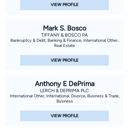
VIEW PROFILE
Mark S. Bosco
TIFFANY & BOSCO PA
Bankruptcy & Debt, Banking & Finance, International Other,
Real Estate
VIEW PROFILE
Anthony E DePrima
LERCH & DEPRIMA PLC
International Other, International, Divorce, Business & Trade,
Business
VIEW PROFILE