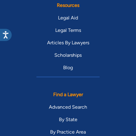
Resources
Legal Aid
Legal Terms
Articles By Lawyers
Scholarships
Blog
Find a Lawyer
Advanced Search
By State
By Practice Area