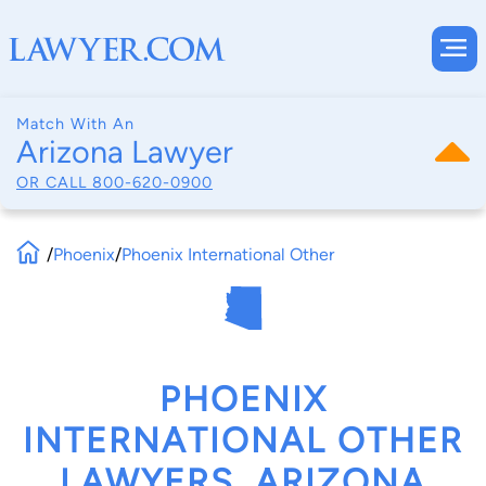
Match With An
Arizona Lawyer
OR CALL
800-620-0900
/
Phoenix
/
Phoenix International Other
PHOENIX
INTERNATIONAL OTHER
LAWYERS, ARIZONA