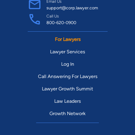
Email Us
support@corp.lawyer.com
Call Us
800-620-0900
For Lawyers
Lawyer Services
Log In
Call Answering For Lawyers
Lawyer Growth Summit
Law Leaders
Growth Network