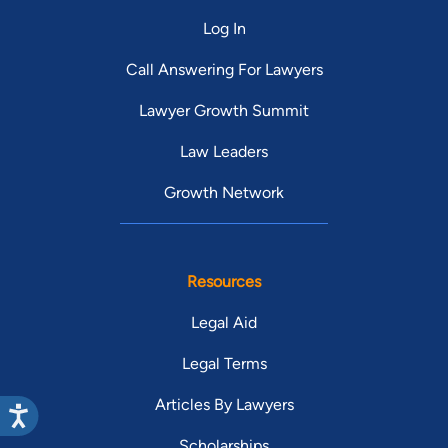
Log In
Call Answering For Lawyers
Lawyer Growth Summit
Law Leaders
Growth Network
Resources
Legal Aid
Legal Terms
Articles By Lawyers
Scholarships