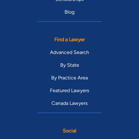
Blog
Find a Lawyer
Advanced Search
By State
By Practice Area
Featured Lawyers
Canada Lawyers
Social