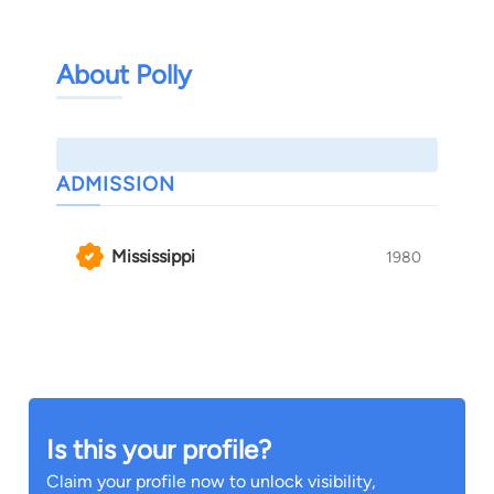
About Polly
ADMISSION
Mississippi
1980
Is this your profile?
Claim your profile now to unlock visibility,