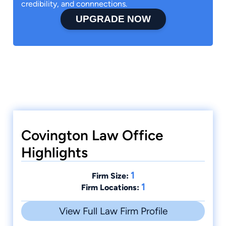
credibility, and connnections.
UPGRADE NOW
Covington Law Office
Highlights
1
Firm Size:
1
Firm Locations:
View Full Law Firm Profile