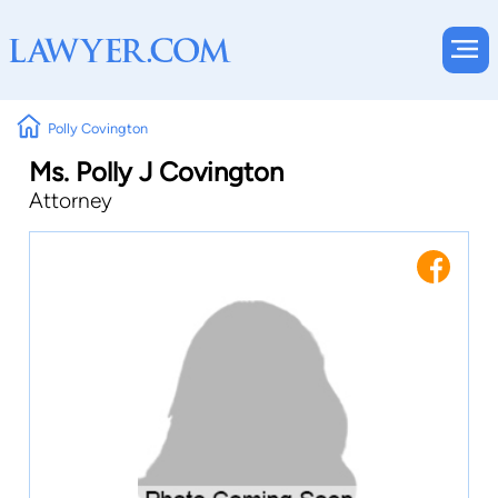
Polly Covington
Ms. Polly J Covington
Attorney