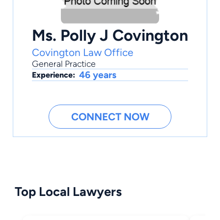
Ms. Polly J Covington
Covington Law Office
General Practice
46 years
Experience:
CONNECT NOW
Top Local Lawyers