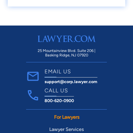
25 Mountainview Blvd. Suite 206 |
Basking Ridge, NJ 07920
EMAIL US
support@corp.lawyer.com
CALL US
800-620-0900
For Lawyers
Lawyer Services