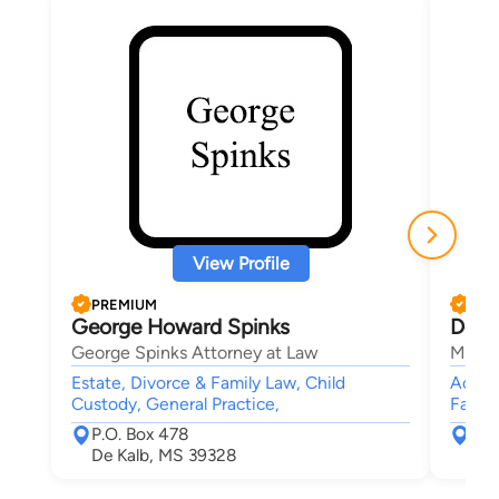
View Profile
PREMIUM
PRE
George Howard Spinks
Dona
George Spinks Attorney at Law
Medle
Estate, Divorce & Family Law, Child
Accide
Custody, General Practice,
Famil
P.O. Box 478
902
De Kalb, MS 39328
Hat