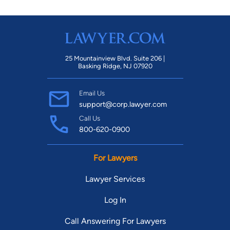
Subcommittee and serves on the Board of Directors of the
Young Lawyers Section of the Palm Beach County Bar
Association. She is a member of the National Association of
Consumer Advocates and a scholar of the National Consumer
25 Mountainview Blvd. Suite 206 |
Law Center. Ms. Bentley earned her undergraduate degree
Basking Ridge, NJ 07920
from Florida State University and Juris Doctor from Florida
International University School of Law.
Email Us
support@corp.lawyer.com
Call Us
800-620-0900
For Lawyers
Lawyer Services
Log In
Call Answering For Lawyers