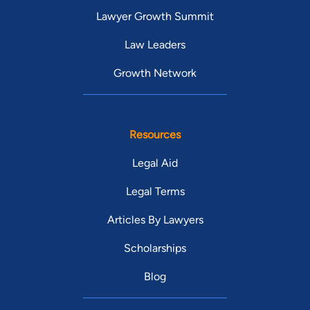
Lawyer Growth Summit
Law Leaders
Growth Network
Resources
Legal Aid
Legal Terms
Articles By Lawyers
Scholarships
Blog