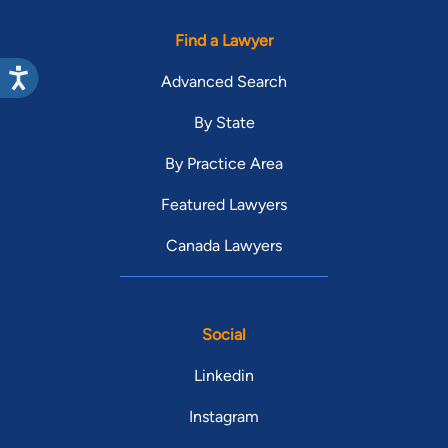
Find a Lawyer
Advanced Search
By State
By Practice Area
Featured Lawyers
Canada Lawyers
Social
Linkedin
Instagram