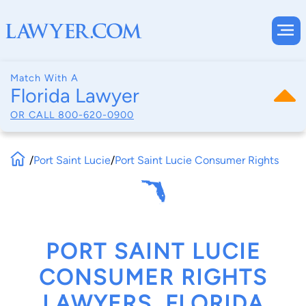
Match With A
Florida Lawyer
OR CALL
800-620-0900
/
Port Saint Lucie
/
Port Saint Lucie Consumer Rights
PORT SAINT LUCIE
CONSUMER RIGHTS
LAWYERS, FLORIDA