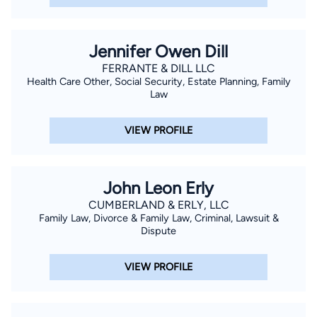
Jennifer Owen Dill
FERRANTE & DILL LLC
Health Care Other, Social Security, Estate Planning, Family
Law
VIEW PROFILE
John Leon Erly
CUMBERLAND & ERLY, LLC
Family Law, Divorce & Family Law, Criminal, Lawsuit &
Dispute
VIEW PROFILE