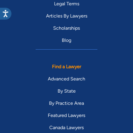
Legal Terms
Articles By Lawyers
Scholarships
Blog
Find a Lawyer
Advanced Search
By State
By Practice Area
Featured Lawyers
Canada Lawyers