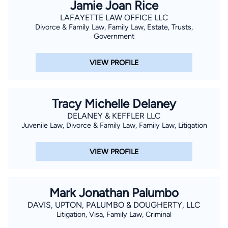
Jamie Joan Rice
LAFAYETTE LAW OFFICE LLC
Divorce & Family Law, Family Law, Estate, Trusts,
Government
VIEW PROFILE
Tracy Michelle Delaney
DELANEY & KEFFLER LLC
Juvenile Law, Divorce & Family Law, Family Law, Litigation
VIEW PROFILE
Mark Jonathan Palumbo
DAVIS, UPTON, PALUMBO & DOUGHERTY, LLC
Litigation, Visa, Family Law, Criminal