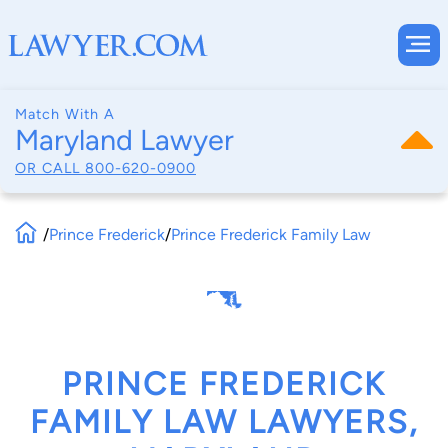
Match With A
Maryland Lawyer
OR CALL
800-620-0900
/
Prince Frederick
/
Prince Frederick Family Law
PRINCE FREDERICK
FAMILY LAW LAWYERS,