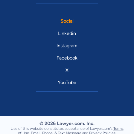
Social
Linkedin
Instagram
Facebook
X
YouTube
© 2026 Lawyer.com. Inc.
Use of this website constitutes acceptance of Lawyer.com's
Terms
of Use
,
Email, Phone, & Text Message
and
Privacy Policies
.