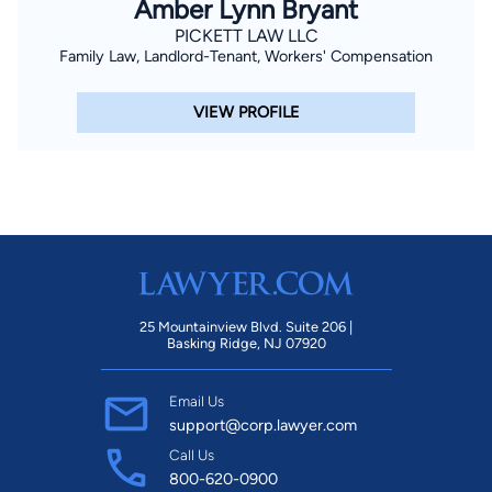
Amber Lynn Bryant
PICKETT LAW LLC
Family Law, Landlord-Tenant, Workers' Compensation
VIEW PROFILE
25 Mountainview Blvd. Suite 206 |
Basking Ridge, NJ 07920
Email Us
support@corp.lawyer.com
Call Us
800-620-0900