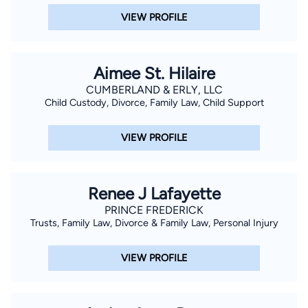
VIEW PROFILE
Aimee St. Hilaire
CUMBERLAND & ERLY, LLC
Child Custody, Divorce, Family Law, Child Support
VIEW PROFILE
Renee J Lafayette
PRINCE FREDERICK
Trusts, Family Law, Divorce & Family Law, Personal Injury
VIEW PROFILE