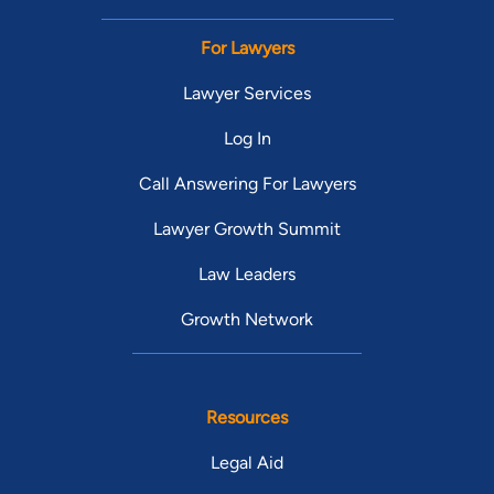
For Lawyers
Lawyer Services
Log In
Call Answering For Lawyers
Lawyer Growth Summit
Law Leaders
Growth Network
Resources
Legal Aid