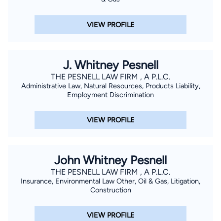
VIEW PROFILE
J. Whitney Pesnell
THE PESNELL LAW FIRM , A P.L.C.
Administrative Law, Natural Resources, Products Liability,
Employment Discrimination
VIEW PROFILE
John Whitney Pesnell
THE PESNELL LAW FIRM , A P.L.C.
Insurance, Environmental Law Other, Oil & Gas, Litigation,
Construction
VIEW PROFILE