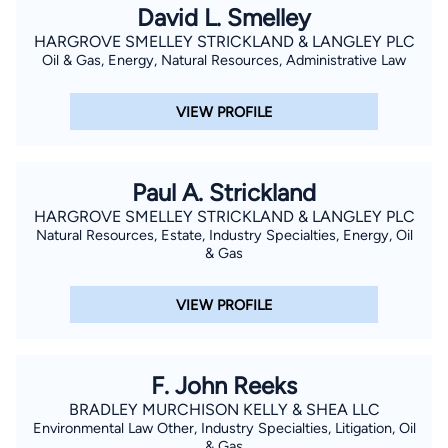
David L. Smelley
HARGROVE SMELLEY STRICKLAND & LANGLEY PLC
Oil & Gas, Energy, Natural Resources, Administrative Law
VIEW PROFILE
Paul A. Strickland
HARGROVE SMELLEY STRICKLAND & LANGLEY PLC
Natural Resources, Estate, Industry Specialties, Energy, Oil
& Gas
VIEW PROFILE
F. John Reeks
BRADLEY MURCHISON KELLY & SHEA LLC
Environmental Law Other, Industry Specialties, Litigation, Oil
& Gas