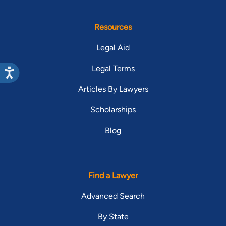
Resources
Legal Aid
Legal Terms
Articles By Lawyers
Scholarships
Blog
Find a Lawyer
Advanced Search
By State