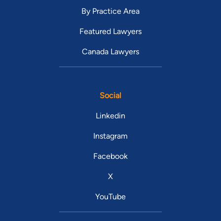
By Practice Area
Featured Lawyers
Canada Lawyers
Social
Linkedin
Instagram
Facebook
X
YouTube