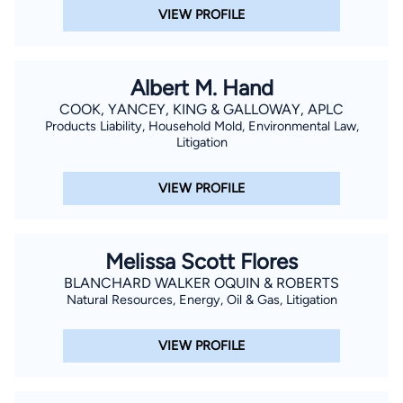
VIEW PROFILE
Albert M. Hand
COOK, YANCEY, KING & GALLOWAY, APLC
Products Liability, Household Mold, Environmental Law,
Litigation
VIEW PROFILE
Melissa Scott Flores
BLANCHARD WALKER OQUIN & ROBERTS
Natural Resources, Energy, Oil & Gas, Litigation
VIEW PROFILE