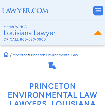
Match With A
Louisiana Lawyer
OR CALL
800-620-0900
/
Princeton
/
Princeton Environmental Law
PRINCETON
ENVIRONMENTAL LAW
LAWYERS, LOUISIANA