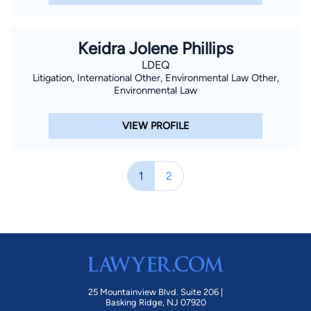
Keidra Jolene Phillips
LDEQ
Litigation, International Other, Environmental Law Other,
Environmental Law
VIEW PROFILE
1
2
25 Mountainview Blvd. Suite 206 |
Basking Ridge, NJ 07920