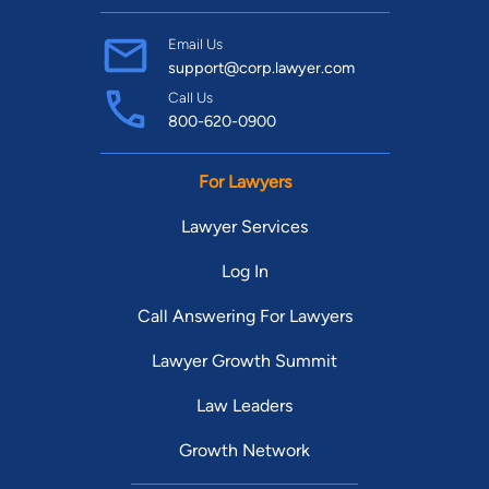
Email Us
support@corp.lawyer.com
Call Us
800-620-0900
For Lawyers
Lawyer Services
Log In
Call Answering For Lawyers
Lawyer Growth Summit
Law Leaders
Growth Network