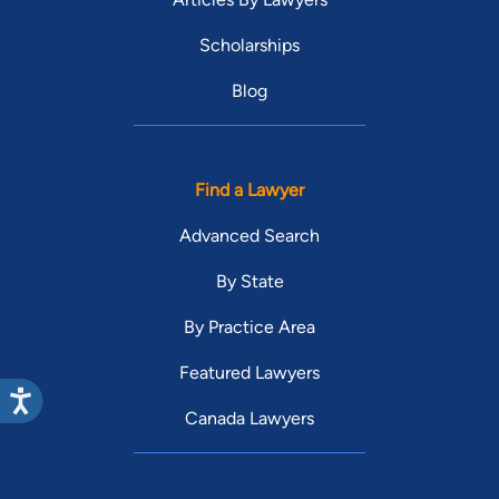
Scholarships
Blog
Find a Lawyer
Advanced Search
By State
By Practice Area
Featured Lawyers
Canada Lawyers