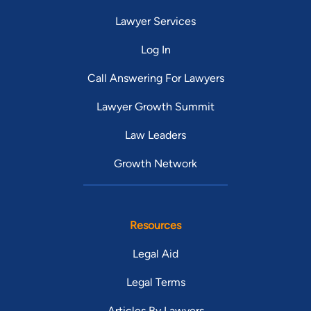
Lawyer Services
Log In
Call Answering For Lawyers
Lawyer Growth Summit
Law Leaders
Growth Network
Resources
Legal Aid
Legal Terms
Articles By Lawyers