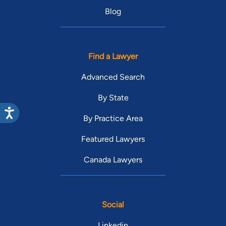
Blog
Find a Lawyer
Advanced Search
By State
By Practice Area
Featured Lawyers
Canada Lawyers
Social
Linkedin