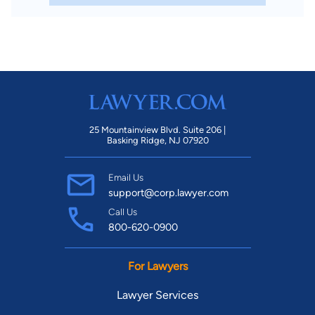
25 Mountainview Blvd. Suite 206 |
Basking Ridge, NJ 07920
Email Us
support@corp.lawyer.com
Call Us
800-620-0900
For Lawyers
Lawyer Services