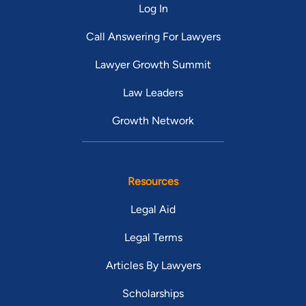
Log In
Call Answering For Lawyers
Lawyer Growth Summit
Law Leaders
Growth Network
Resources
Legal Aid
Legal Terms
Articles By Lawyers
Scholarships