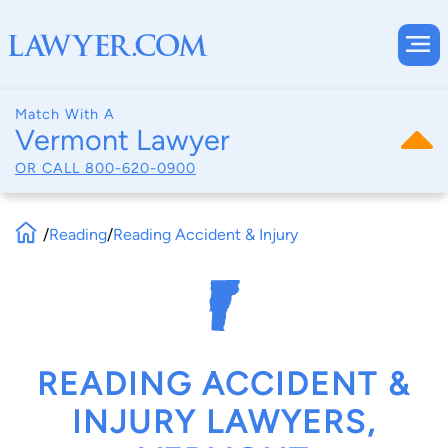
Match With A
Vermont Lawyer
OR CALL
800-620-0900
/
Reading
/
Reading Accident & Injury
READING ACCIDENT &
INJURY LAWYERS,