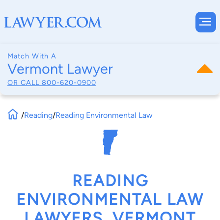
Match With A
Vermont Lawyer
OR CALL
800-620-0900
/
Reading
/
Reading Environmental Law
READING
ENVIRONMENTAL LAW
LAWYERS, VERMONT