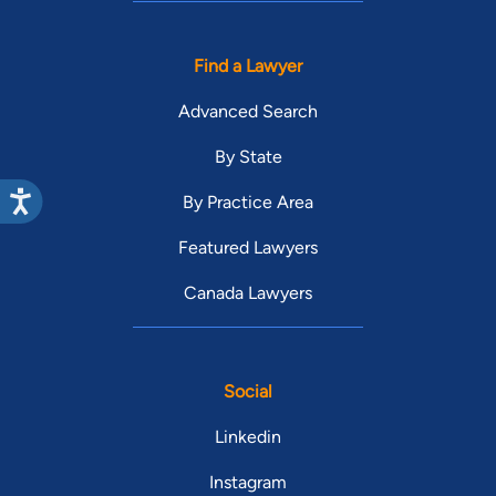
Find a Lawyer
Advanced Search
By State
By Practice Area
Featured Lawyers
Canada Lawyers
Social
Linkedin
Instagram