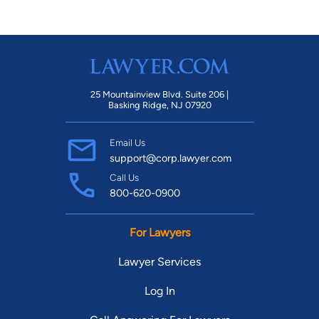
25 Mountainview Blvd. Suite 206 |
Basking Ridge, NJ 07920
Email Us
support@corp.lawyer.com
Call Us
800-620-0900
For Lawyers
Lawyer Services
Log In