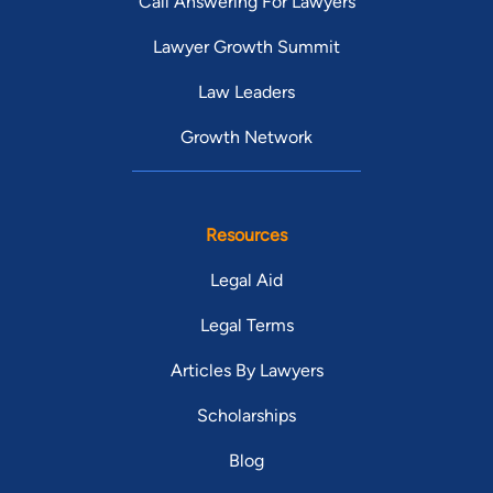
Call Answering For Lawyers
Lawyer Growth Summit
Law Leaders
Growth Network
Resources
Legal Aid
Legal Terms
Articles By Lawyers
Scholarships
Blog